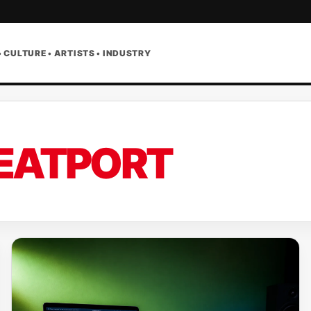
• CULTURE • ARTISTS • INDUSTRY
EATPORT