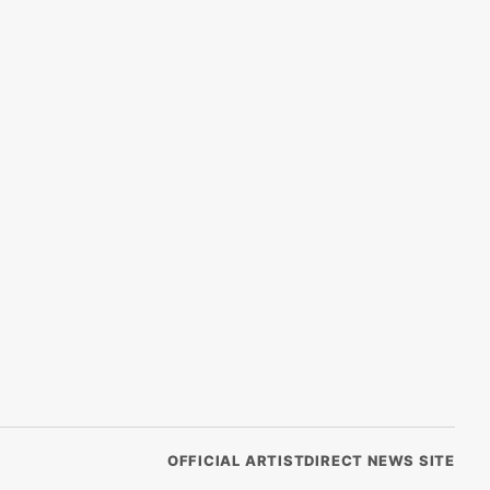
OFFICIAL ARTISTDIRECT NEWS SITE