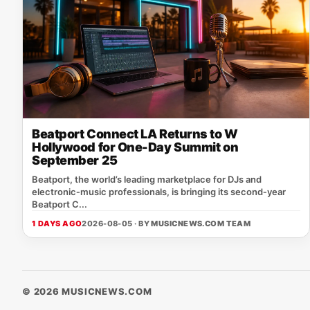
Beatport Connect LA Returns to W
Hollywood for One-Day Summit on
September 25
Beatport, the world’s leading marketplace for DJs and
electronic‑music professionals, is bringing its second‑year
Beatport C...
1 DAYS AGO
2026-08-05 · BY
MUSICNEWS.COM TEAM
© 2026 MUSICNEWS.COM