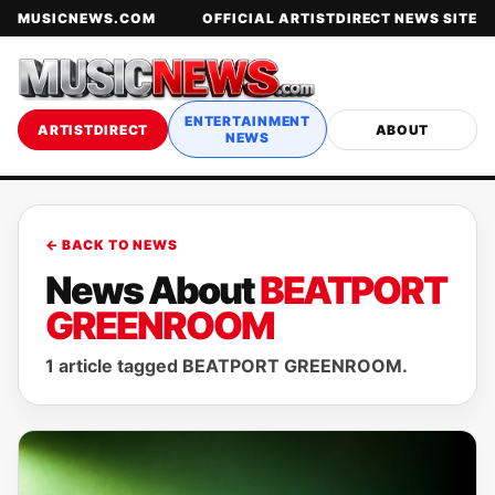
MUSICNEWS.COM
OFFICIAL ARTISTDIRECT NEWS SITE
ENTERTAINMENT
ARTISTDIRECT
ABOUT
NEWS
← BACK TO NEWS
News About
BEATPORT
GREENROOM
1 article tagged BEATPORT GREENROOM.