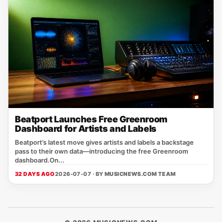
Beatport Launches Free Greenroom
Dashboard for Artists and Labels
Beatport’s latest move gives artists and labels a backstage
pass to their own data—introducing the free Greenroom
dashboard.On...
32 DAYS AGO
2026-07-07 · BY
MUSICNEWS.COM TEAM