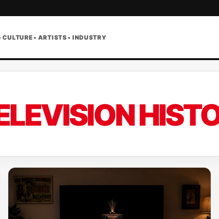
• CULTURE • ARTISTS • INDUSTRY
ELEVISION HIST