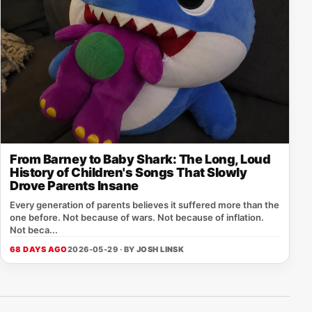
From Barney to Baby Shark: The Long, Loud
History of Children's Songs That Slowly
Drove Parents Insane
Every generation of parents believes it suffered more than the
one before. Not because of wars. Not because of inflation.
Not beca...
68 DAYS AGO
2026-05-29 · BY
JOSH LINSK