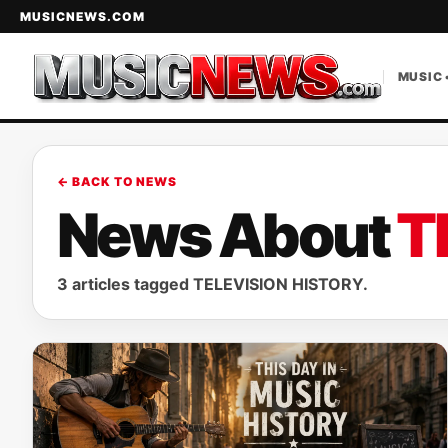
MUSICNEWS.COM
MUSIC 
← BACK TO NEWS
News About
T
3 articles tagged TELEVISION HISTORY.