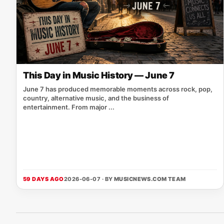
This Day in Music History — June 7
June 7 has produced memorable moments across rock, pop,
country, alternative music, and the business of
entertainment. From major ...
59 DAYS AGO
2026-06-07 · BY
MUSICNEWS.COM TEAM