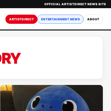
OFFICIAL ARTISTDIRECT NEWS SITE
ARTISTDIRECT
ENTERTAINMENT NEWS
ABOUT
ORY