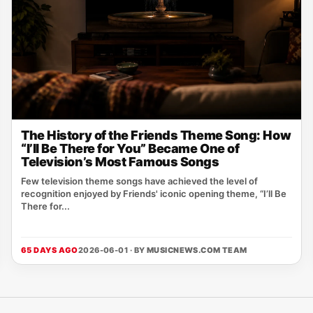
The History of the Friends Theme Song: How
“I’ll Be There for You” Became One of
Television’s Most Famous Songs
Few television theme songs have achieved the level of
recognition enjoyed by Friends' iconic opening theme, “I’ll Be
There for...
65 DAYS AGO
2026-06-01 · BY
MUSICNEWS.COM TEAM