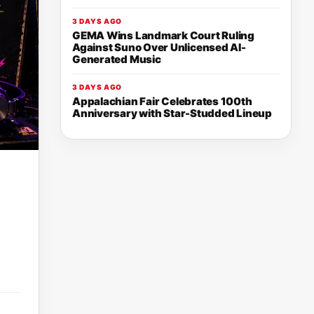
3 DAYS AGO
GEMA Wins Landmark Court Ruling
Against Suno Over Unlicensed AI-
Generated Music
3 DAYS AGO
Appalachian Fair Celebrates 100th
Anniversary with Star-Studded Lineup