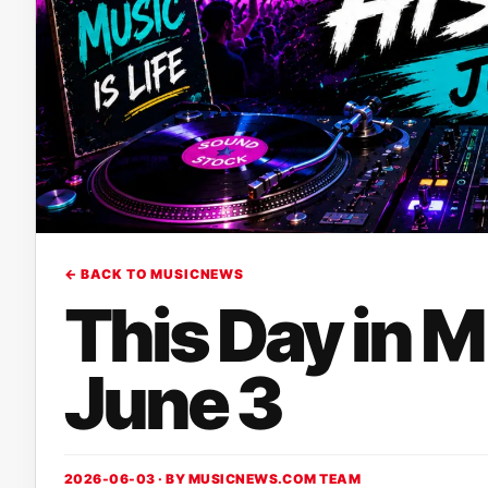
← BACK TO MUSICNEWS
This Day in 
June 3
2026-06-03 · BY
MUSICNEWS.COM TEAM