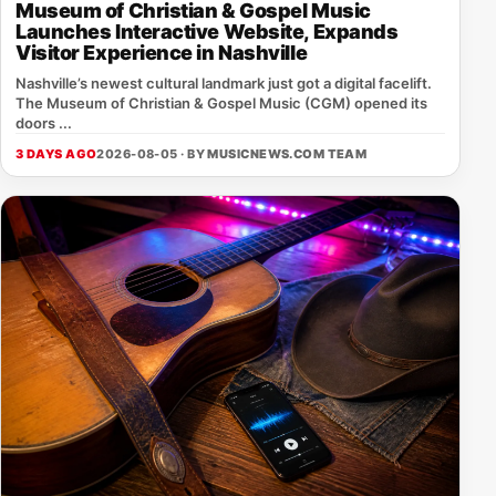
Museum of Christian & Gospel Music
Launches Interactive Website, Expands
Visitor Experience in Nashville
Nashville’s newest cultural landmark just got a digital facelift.
The Museum of Christian & Gospel Music (CGM) opened its
doors ...
3 DAYS AGO
2026-08-05 · BY
MUSICNEWS.COM TEAM