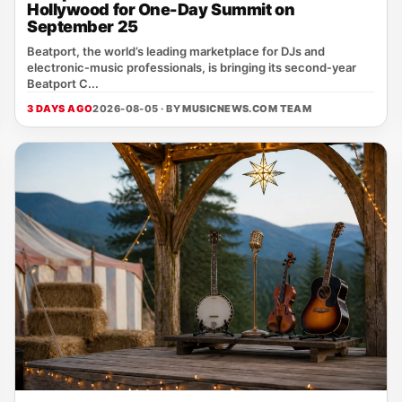
Hollywood for One-Day Summit on
September 25
Beatport, the world’s leading marketplace for DJs and
electronic‑music professionals, is bringing its second‑year
Beatport C...
3 DAYS AGO
2026-08-05 · BY
MUSICNEWS.COM TEAM