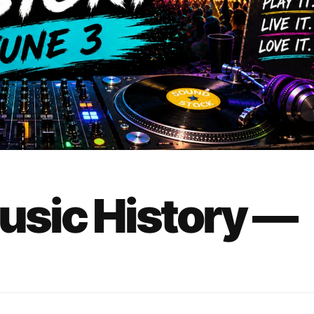
Music History —