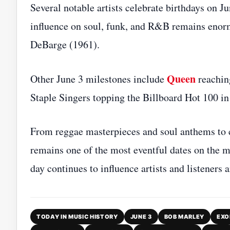
Several notable artists celebrate birthdays on 
influence on soul, funk, and R&B remains enor
DeBarge (1961).
Queen
Other June 3 milestones include
reachin
Staple Singers topping the Billboard Hot 100 in
From reggae masterpieces and soul anthems to c
remains one of the most eventful dates on the m
day continues to influence artists and listeners 
TODAY IN MUSIC HISTORY
JUNE 3
BOB MARLEY
EXO