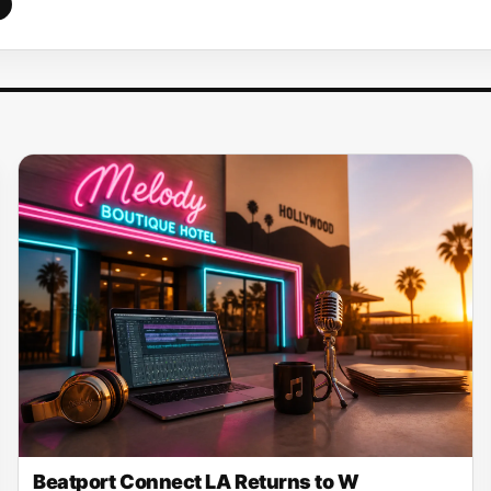
Beatport Connect LA Returns to W