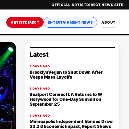
OFFICIAL ARTISTDIRECT NEWS SITE
ARTISTDIRECT
ENTERTAINMENT NEWS
ABOUT
Latest
3 DAYS AGO
BrooklynVegan to Shut Down After
Veeps Mass Layoffs
3 DAYS AGO
Beatport Connect LA Returns to W
Hollywood for One-Day Summit on
September 25
3 DAYS AGO
Minneapolis Independent Venues Drive
$2.2 B Economic Impact, Report Shows