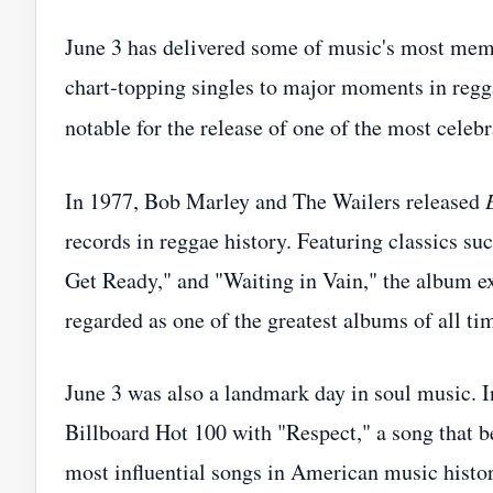
June 3 has delivered some of music's most mem
chart-topping singles to major moments in reggae
notable for the release of one of the most cele
In 1977, Bob Marley and The Wailers released
records in reggae history. Featuring classics s
Get Ready," and "Waiting in Vain," the album e
regarded as one of the greatest albums of all ti
June 3 was also a landmark day in soul music. 
Billboard Hot 100 with "Respect," a song that b
most influential songs in American music histor