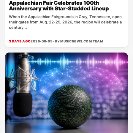
Appalachian Fair Celebrates 100th
Anniversary with Star-Studded Lineup
When the Appalachian Fairgrounds in Gray, Tennessee, open
their gates from Aug. 22‑29, 2026, the region will celebrate a
century...
3 DAYS AGO
2026-08-05 · BY
MUSICNEWS.COM TEAM