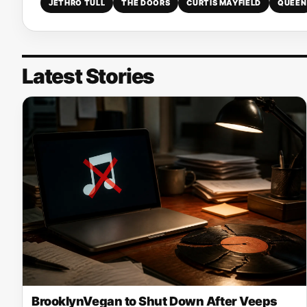
JETHRO TULL
THE DOORS
CURTIS MAYFIELD
QUEEN
Latest Stories
BrooklynVegan to Shut Down After Veeps