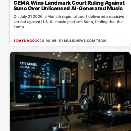
GEMA Wins Landmark Court Ruling Against
Suno Over Unlicensed AI-Generated Music
On July 31 2026, a Munich regional court delivered a decisive
verdict against U.S. AI‑music platform Suno, finding that the
comp...
3 DAYS AGO
2026-08-05 · BY
MUSICNEWS.COM TEAM