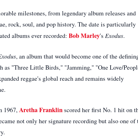
orable milestones, from legendary album releases and
, rock, soul, and pop history. The date is particularly
Bob Marley
brated albums ever recorded:
's
Exodus
.
Exodus
, an album that would become one of the definin
uch as "Three Little Birds," "Jamming," "One Love/Peopl
xpanded reggae's global reach and remains widely
me.
Aretha Franklin
In 1967,
scored her first No. 1 hit on t
ecame not only her signature recording but also one of 
y.