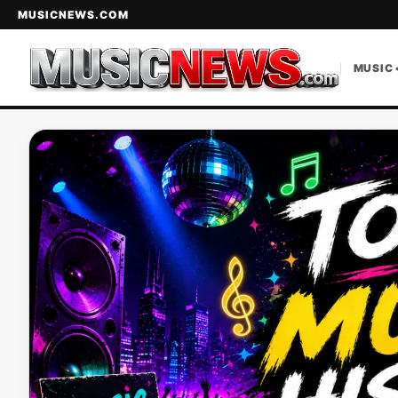
MUSICNEWS.COM
MUSIC 