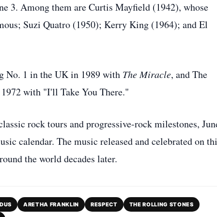
June 3. Among them are Curtis Mayfield (1942), whose
mous; Suzi Quatro (1950); Kerry King (1964); and El
g No. 1 in the UK in 1989 with
The Miracle
, and The
 1972 with "I'll Take You There."
lassic rock tours and progressive-rock milestones, Jun
usic calendar. The music released and celebrated on th
around the world decades later.
DUS
ARETHA FRANKLIN
RESPECT
THE ROLLING STONES