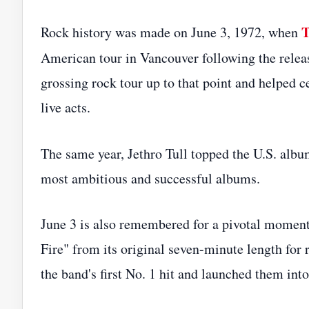
T
Rock history was made on June 3, 1972, when
American tour in Vancouver following the relea
grossing rock tour up to that point and helped c
live acts.
The same year, Jethro Tull topped the U.S. alb
most ambitious and successful albums.
June 3 is also remembered for a pivotal moment
Fire" from its original seven-minute length for 
the band's first No. 1 hit and launched them in