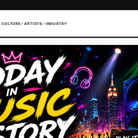
• CULTURE • ARTISTS • INDUSTRY