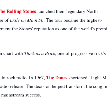
he Rolling Stones
launched their legendary North
se of
Exile on Main St.
. The tour became the highest-
ement the Stones' reputation as one of the world's prem
um chart with
Thick as a Brick
, one of progressive rock's
The Doors
 in rock radio. In 1967,
shortened "Light M
radio release. The decision helped transform the song i
to mainstream success.