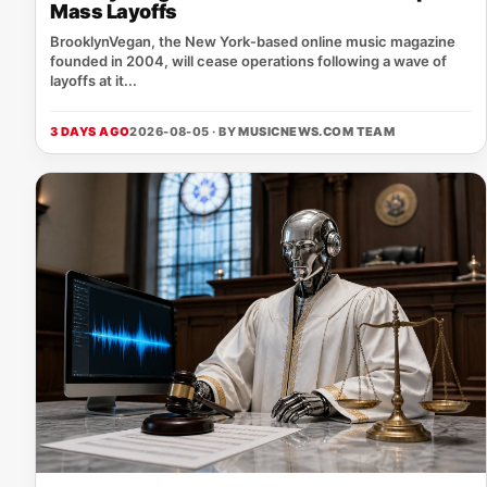
Mass Layoffs
BrooklynVegan, the New York‑based online music magazine
founded in 2004, will cease operations following a wave of
layoffs at it...
3 DAYS AGO
2026-08-05 · BY
MUSICNEWS.COM TEAM