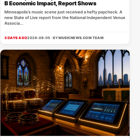
B Economic Impact, Report Shows
Minneapolis’s music scene just received a hefty paycheck. A
new State of Live report from the National Independent Venue
Associa...
3 DAYS AGO
2026-08-05 · BY
MUSICNEWS.COM TEAM