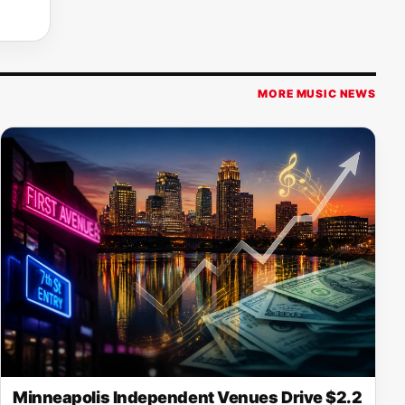
MORE MUSIC NEWS
Minneapolis Independent Venues Drive $2.2