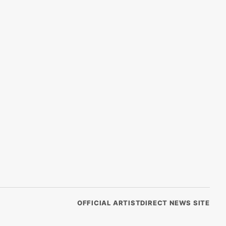
OFFICIAL ARTISTDIRECT NEWS SITE