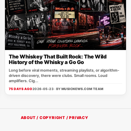
The Whiskey That Built Rock: The Wild
History of the Whisky a Go Go
Long before viral moments, streaming playlists, or algorithm-
driven discovery, there were clubs. Small rooms. Loud
amplifiers. Cig...
75 DAYS AGO
2026-05-23 · BY
MUSICNEWS.COM TEAM
ABOUT / COPYRIGHT / PRIVACY