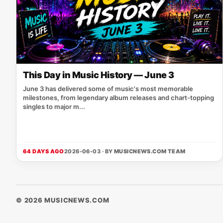
This Day in Music History — June 3
June 3 has delivered some of music's most memorable
milestones, from legendary album releases and chart-topping
singles to major m...
64 DAYS AGO
2026-06-03 · BY
MUSICNEWS.COM TEAM
© 2026 MUSICNEWS.COM