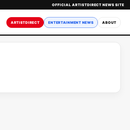
OFFICIAL ARTISTDIRECT NEWS SITE
ARTISTDIRECT
ENTERTAINMENT NEWS
ABOUT