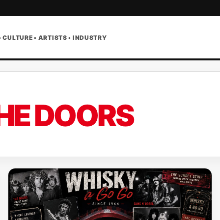
• CULTURE • ARTISTS • INDUSTRY
HE DOORS