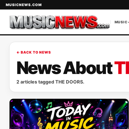
MUSICNEWS.COM
MUSIC 
← BACK TO NEWS
News About
T
2 articles tagged THE DOORS.