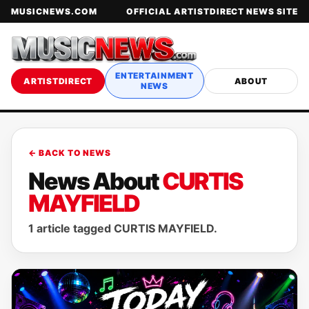
MUSICNEWS.COM
OFFICIAL ARTISTDIRECT NEWS SITE
ENTERTAINMENT
ARTISTDIRECT
ABOUT
NEWS
← BACK TO NEWS
News About
CURTIS
MAYFIELD
1 article tagged CURTIS MAYFIELD.