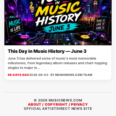
This Day in Music History — June 3
June 3 has delivered some of music's most memorable
milestones, from legendary album releases and chart-topping
singles to major m...
66 DAYS AGO
2026-06-03 · BY
MUSICNEWS.COM TEAM
© 2026 MUSICNEWS.COM
ABOUT / COPYRIGHT / PRIVACY
OFFICIAL ARTISTDIRECT NEWS SITE