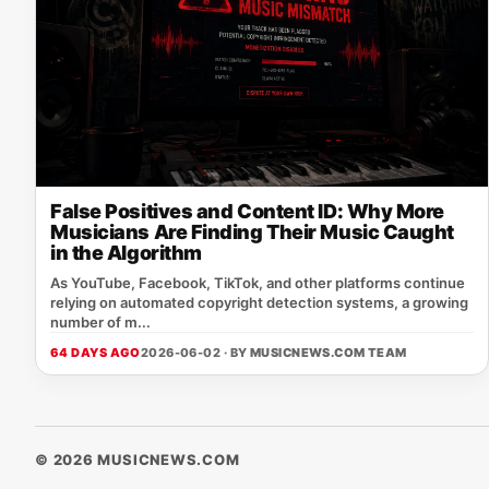
False Positives and Content ID: Why More
Musicians Are Finding Their Music Caught
in the Algorithm
As YouTube, Facebook, TikTok, and other platforms continue
relying on automated copyright detection systems, a growing
number of m...
64 DAYS AGO
2026-06-02 · BY
MUSICNEWS.COM TEAM
© 2026 MUSICNEWS.COM