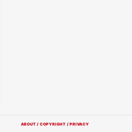
ABOUT / COPYRIGHT / PRIVACY