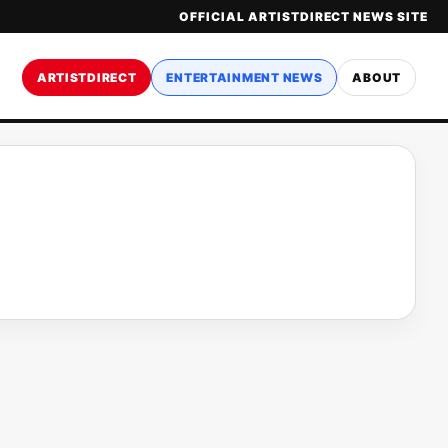
OFFICIAL ARTISTDIRECT NEWS SITE
ARTISTDIRECT
ENTERTAINMENT NEWS
ABOUT