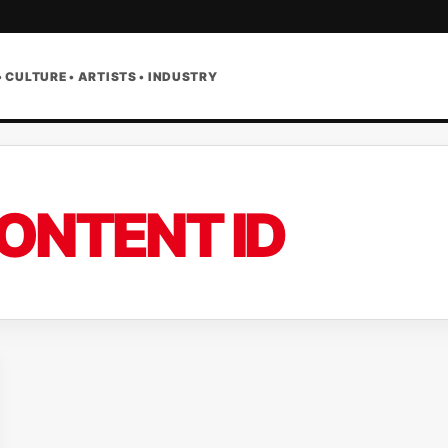
• CULTURE • ARTISTS • INDUSTRY
ONTENT ID