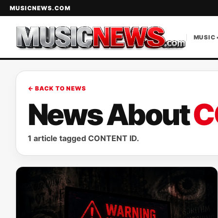
MUSICNEWS.COM
MUSIC 
← BACK TO NEWS
News About
C
1 article tagged CONTENT ID.