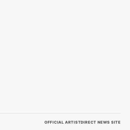
OFFICIAL ARTISTDIRECT NEWS SITE