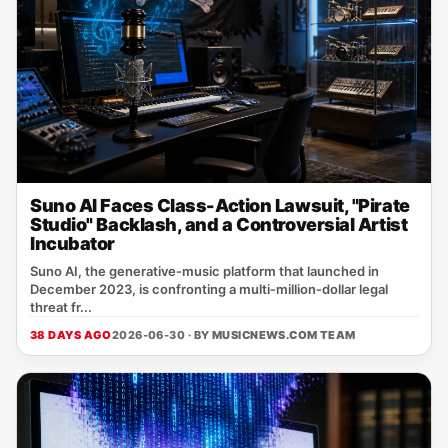
Suno AI Faces Class-Action Lawsuit, "Pirate
Studio" Backlash, and a Controversial Artist
Incubator
Suno AI, the generative‑music platform that launched in
December 2023, is confronting a multi‑million‑dollar legal
threat fr...
38 DAYS AGO
2026-06-30 · BY
MUSICNEWS.COM TEAM