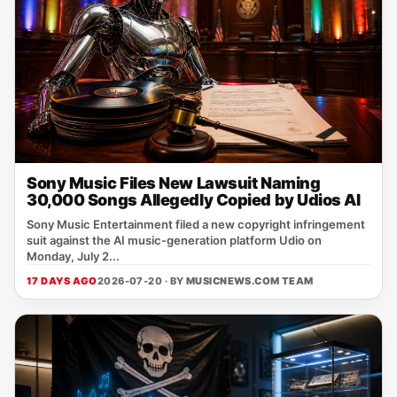
Sony Music Files New Lawsuit Naming
30,000 Songs Allegedly Copied by Udios AI
Sony Music Entertainment filed a new copyright infringement
suit against the AI music‑generation platform Udio on
Monday, July 2...
17 DAYS AGO
2026-07-20 · BY
MUSICNEWS.COM TEAM