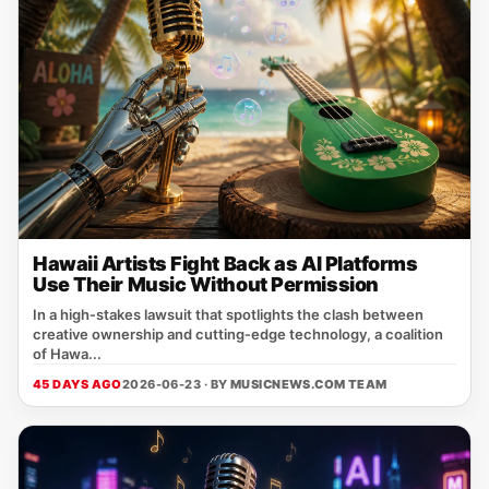
Hawaii Artists Fight Back as AI Platforms
Use Their Music Without Permission
In a high‑stakes lawsuit that spotlights the clash between
creative ownership and cutting‑edge technology, a coalition
of Hawa...
45 DAYS AGO
2026-06-23 · BY
MUSICNEWS.COM TEAM