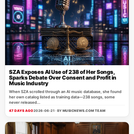
SZA Exposes AI Use of 238 of Her Songs,
Sparks Debate Over Consent and Profit in
Music Industry
When SZA scrolled through an AI music database, she found
her own catalog listed as training data—238 songs, some
never released...
47 DAYS AGO
2026-06-21 · BY
MUSICNEWS.COM TEAM