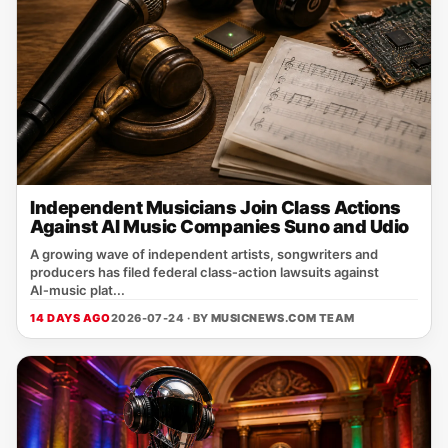
Independent Musicians Join Class Actions
Against AI Music Companies Suno and Udio
A growing wave of independent artists, songwriters and
producers has filed federal class‑action lawsuits against
AI‑music plat...
14 DAYS AGO
2026-07-24 · BY
MUSICNEWS.COM TEAM