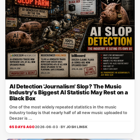
AI Detection 'Journalism' Slop? The Music
Industry's Biggest AI Statistic May Rest on a
Black Box
One of the most widely repeated statistics in the music
industry today is that nearly half of all new music uploaded to
Deezer is ...
65 DAYS AGO
2026-06-03 · BY
JOSH LINSK