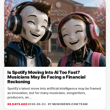
Is Spotify Moving Into AI Too Fast?
Musicians May Be Facing a Financial
Reckoning
Spotify's latest move into artificial intelligence may be framed
as innovation, but for many musicians, songwriters,
producers, an...
66 DAYS AGO
2026-06-02 · BY
MUSICNEWS.COM TEAM