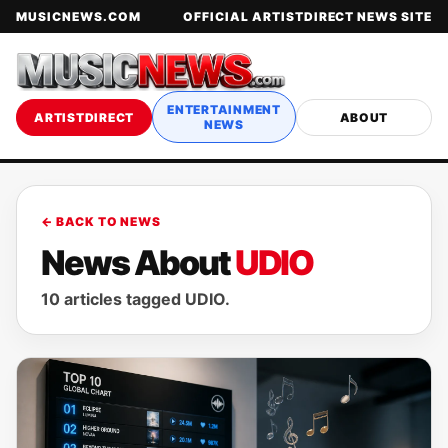
MUSICNEWS.COM
OFFICIAL ARTISTDIRECT NEWS SITE
ENTERTAINMENT
ARTISTDIRECT
ABOUT
NEWS
← BACK TO NEWS
News About
UDIO
10 articles tagged UDIO.