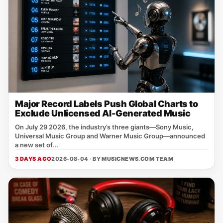
Major Record Labels Push Global Charts to
Exclude Unlicensed AI-Generated Music
On July 29 2026, the industry’s three giants—Sony Music,
Universal Music Group and Warner Music Group—announced
a new set of...
3 DAYS AGO
2026-08-04 · BY
MUSICNEWS.COM TEAM