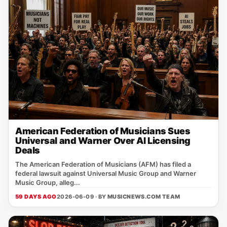
American Federation of Musicians Sues
Universal and Warner Over AI Licensing
Deals
The American Federation of Musicians (AFM) has filed a
federal lawsuit against Universal Music Group and Warner
Music Group, alleg...
59 DAYS AGO
2026-06-09 · BY
MUSICNEWS.COM TEAM