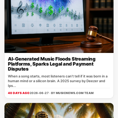
AI-Generated Music Floods Streaming
Platforms, Sparks Legal and Payment
Disputes
When a song starts, most listeners can’t tell if it was born in a
human mind or a silicon brain. A 2025 survey by Deezer and
Ips...
40 DAYS AGO
2026-06-27 · BY
MUSICNEWS.COM TEAM