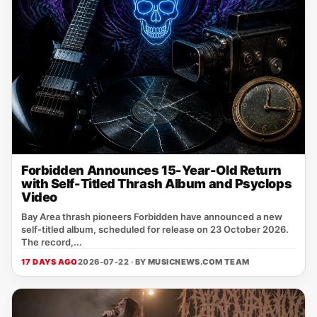
Forbidden Announces 15-Year-Old Return
with Self-Titled Thrash Album and Psyclops
Video
Bay Area thrash pioneers Forbidden have announced a new
self‑titled album, scheduled for release on 23 October 2026.
The record,...
17 DAYS AGO
2026-07-22 · BY
MUSICNEWS.COM TEAM