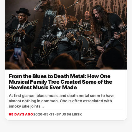
From the Blues to Death Metal: How One
Musical Family Tree Created Some of the
Heaviest Music Ever Made
At first glance, blues music and death metal seem to have
almost nothing in common. One is often associated with
smoky juke joints...
69 DAYS AGO
2026-05-31 · BY
JOSH LINSK