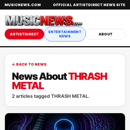
MUSICNEWS.COM
OFFICIAL ARTISTDIRECT NEWS SITE
ENTERTAINMENT
ARTISTDIRECT
ABOUT
NEWS
← BACK TO NEWS
News About
THRASH
METAL
2 articles tagged THRASH METAL.