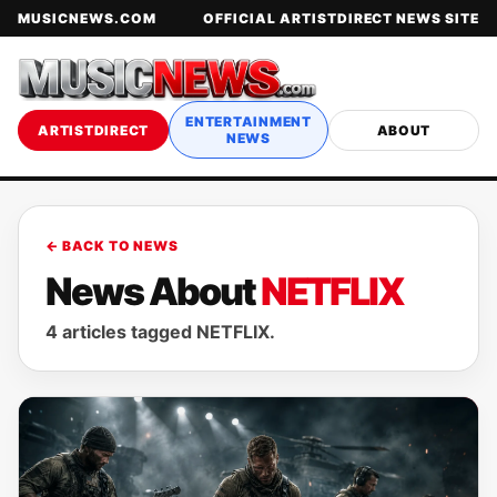
MUSICNEWS.COM
OFFICIAL ARTISTDIRECT NEWS SITE
ENTERTAINMENT
ARTISTDIRECT
ABOUT
NEWS
← BACK TO NEWS
News About
NETFLIX
4 articles tagged NETFLIX.