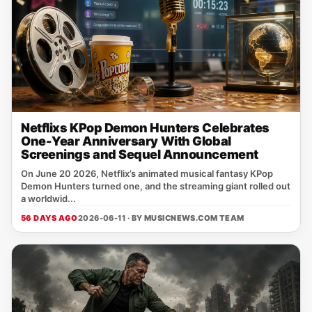
Netflixs KPop Demon Hunters Celebrates
One-Year Anniversary With Global
Screenings and Sequel Announcement
On June 20 2026, Netflix’s animated musical fantasy KPop
Demon Hunters turned one, and the streaming giant rolled out
a worldwid...
56 DAYS AGO
2026-06-11 · BY
MUSICNEWS.COM TEAM