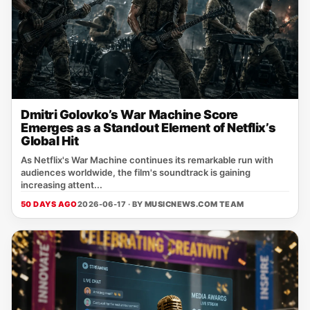
Dmitri Golovko’s War Machine Score
Emerges as a Standout Element of Netflix’s
Global Hit
As Netflix's War Machine continues its remarkable run with
audiences worldwide, the film's soundtrack is gaining
increasing attent...
50 DAYS AGO
2026-06-17 · BY
MUSICNEWS.COM TEAM