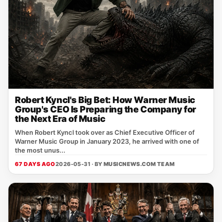
Robert Kyncl's Big Bet: How Warner Music
Group's CEO Is Preparing the Company for
the Next Era of Music
When Robert Kyncl took over as Chief Executive Officer of
Warner Music Group in January 2023, he arrived with one of
the most unus...
67 DAYS AGO
2026-05-31 · BY
MUSICNEWS.COM TEAM