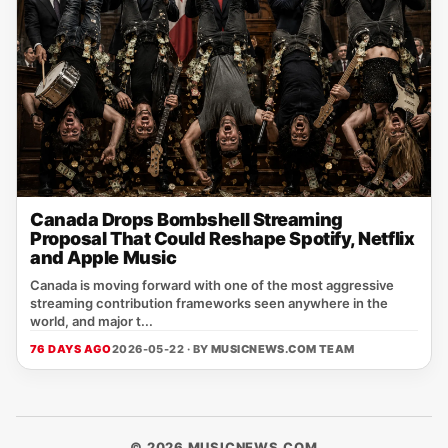
Canada Drops Bombshell Streaming
Proposal That Could Reshape Spotify, Netflix
and Apple Music
Canada is moving forward with one of the most aggressive
streaming contribution frameworks seen anywhere in the
world, and major t...
76 DAYS AGO
2026-05-22 · BY
MUSICNEWS.COM TEAM
© 2026 MUSICNEWS.COM