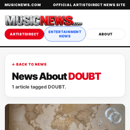
MUSICNEWS.COM
OFFICIAL ARTISTDIRECT NEWS SITE
ENTERTAINMENT
ARTISTDIRECT
ABOUT
NEWS
← BACK TO NEWS
News About
DOUBT
1 article tagged DOUBT.