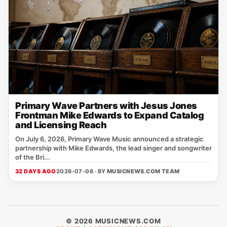
Primary Wave Partners with Jesus Jones
Frontman Mike Edwards to Expand Catalog
and Licensing Reach
On July 6, 2026, Primary Wave Music announced a strategic
partnership with Mike Edwards, the lead singer and songwriter
of the Bri...
32 DAYS AGO
2026-07-06 · BY
MUSICNEWS.COM TEAM
© 2026 MUSICNEWS.COM