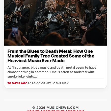
From the Blues to Death Metal: How One
Musical Family Tree Created Some of the
Heaviest Music Ever Made
At first glance, blues music and death metal seem to have
almost nothing in common. One is often associated with
smoky juke joints...
70 DAYS AGO
2026-05-31 · BY
JOSH LINSK
© 2026 MUSICNEWS.COM