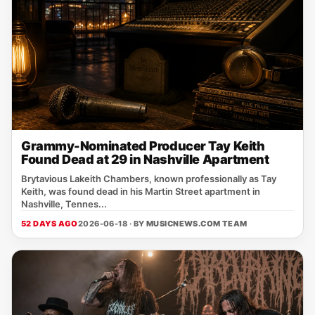
Grammy-Nominated Producer Tay Keith
Found Dead at 29 in Nashville Apartment
Brytavious Lakeith Chambers, known professionally as Tay
Keith, was found dead in his Martin Street apartment in
Nashville, Tennes...
52 DAYS AGO
2026-06-18 · BY
MUSICNEWS.COM TEAM