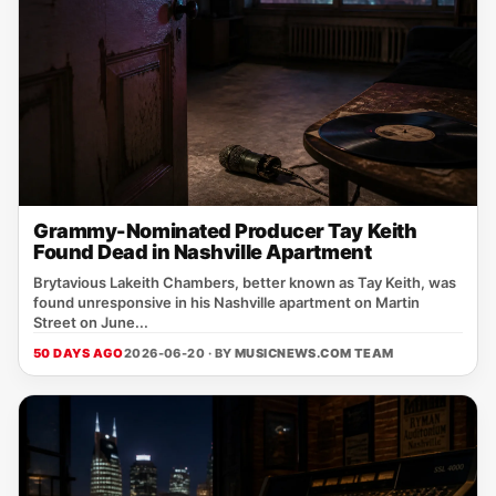
Grammy-Nominated Producer Tay Keith
Found Dead in Nashville Apartment
Brytavious Lakeith Chambers, better known as Tay Keith, was
found unresponsive in his Nashville apartment on Martin
Street on June...
50 DAYS AGO
2026-06-20 · BY
MUSICNEWS.COM TEAM