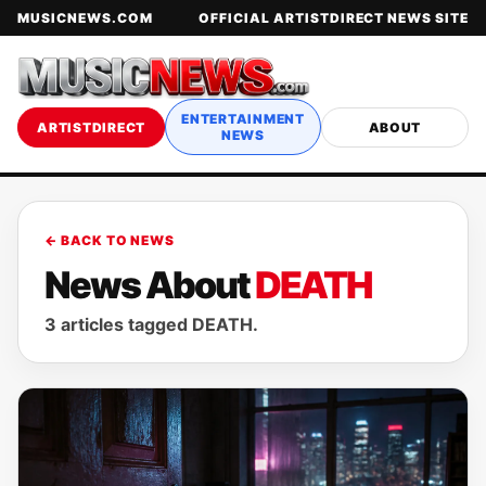
MUSICNEWS.COM
OFFICIAL ARTISTDIRECT NEWS SITE
ENTERTAINMENT
ARTISTDIRECT
ABOUT
NEWS
← BACK TO NEWS
News About
DEATH
3 articles tagged DEATH.