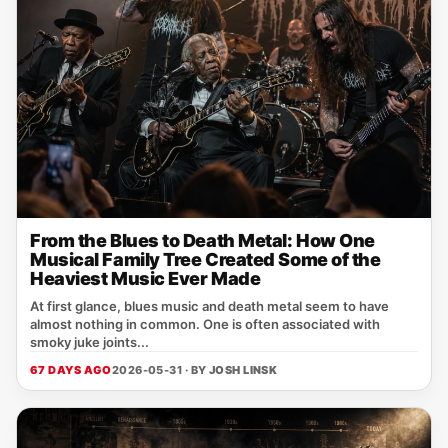
From the Blues to Death Metal: How One
Musical Family Tree Created Some of the
Heaviest Music Ever Made
At first glance, blues music and death metal seem to have
almost nothing in common. One is often associated with
smoky juke joints...
67 DAYS AGO
2026-05-31 · BY
JOSH LINSK