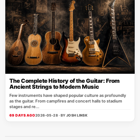
The Complete History of the Guitar: From
Ancient Strings to Modern Music
Few instruments have shaped popular culture as profoundly
as the guitar. From campfires and concert halls to stadium
stages and re...
69 DAYS AGO
2026-05-28 · BY
JOSH LINSK