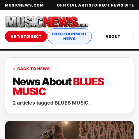
MUSICNEWS.COM
OFFICIAL ARTISTDIRECT NEWS SITE
ENTERTAINMENT
ARTISTDIRECT
ABOUT
NEWS
← BACK TO NEWS
News About
BLUES
MUSIC
2 articles tagged BLUES MUSIC.