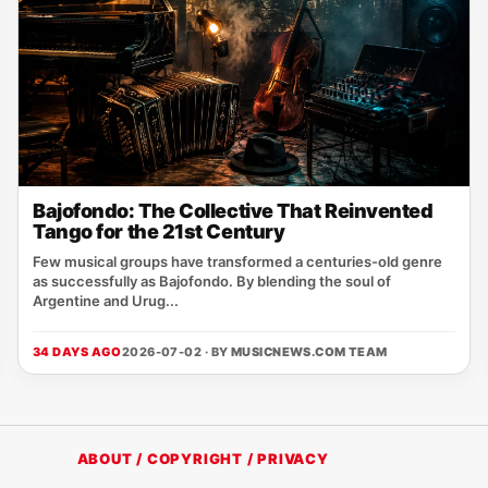
Bajofondo: The Collective That Reinvented
Tango for the 21st Century
Few musical groups have transformed a centuries-old genre
as successfully as Bajofondo. By blending the soul of
Argentine and Urug...
34 DAYS AGO
2026-07-02 · BY
MUSICNEWS.COM TEAM
ABOUT / COPYRIGHT / PRIVACY