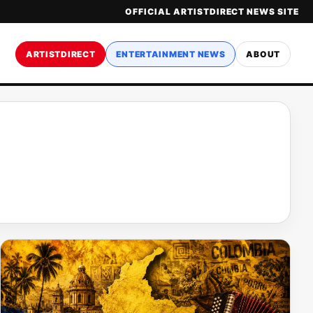
OFFICIAL ARTISTDIRECT NEWS SITE
ARTISTDIRECT
ENTERTAINMENT NEWS
ABOUT