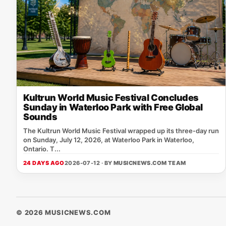
Kultrun World Music Festival Concludes
Sunday in Waterloo Park with Free Global
Sounds
The Kultrun World Music Festival wrapped up its three‑day run
on Sunday, July 12, 2026, at Waterloo Park in Waterloo,
Ontario. T...
24 DAYS AGO
2026-07-12 · BY
MUSICNEWS.COM TEAM
© 2026 MUSICNEWS.COM