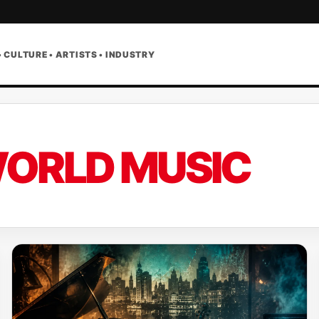
• CULTURE • ARTISTS • INDUSTRY
ORLD MUSIC