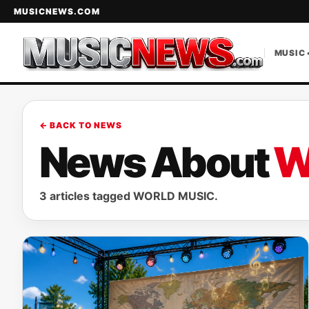
MUSICNEWS.COM
MUSIC 
← BACK TO NEWS
News About
W
3 articles tagged WORLD MUSIC.