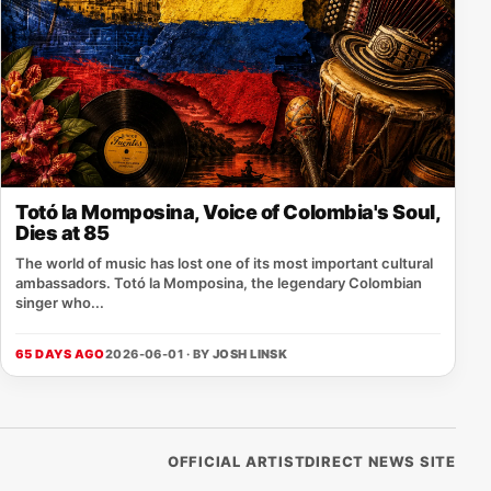
Totó la Momposina, Voice of Colombia's Soul,
Dies at 85
The world of music has lost one of its most important cultural
ambassadors. Totó la Momposina, the legendary Colombian
singer who...
65 DAYS AGO
2026-06-01 · BY
JOSH LINSK
OFFICIAL ARTISTDIRECT NEWS SITE