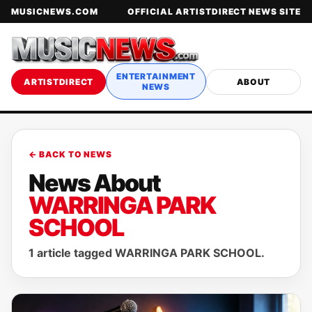
MUSICNEWS.COM
OFFICIAL ARTISTDIRECT NEWS SITE
ENTERTAINMENT
ARTISTDIRECT
ABOUT
NEWS
← BACK TO NEWS
News About
WARRINGA PARK
SCHOOL
1 article tagged WARRINGA PARK SCHOOL.