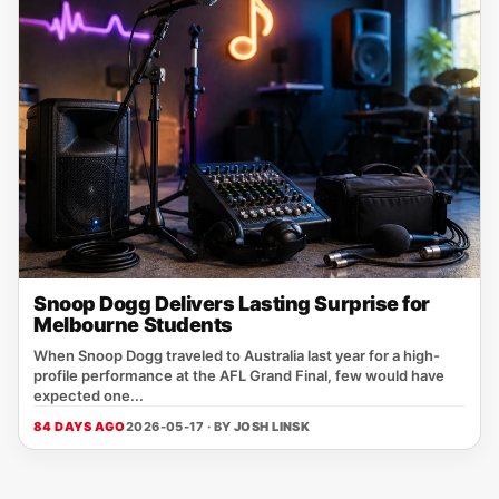
Snoop Dogg Delivers Lasting Surprise for
Melbourne Students
When Snoop Dogg traveled to Australia last year for a high-
profile performance at the AFL Grand Final, few would have
expected one...
84 DAYS AGO
2026-05-17 · BY
JOSH LINSK