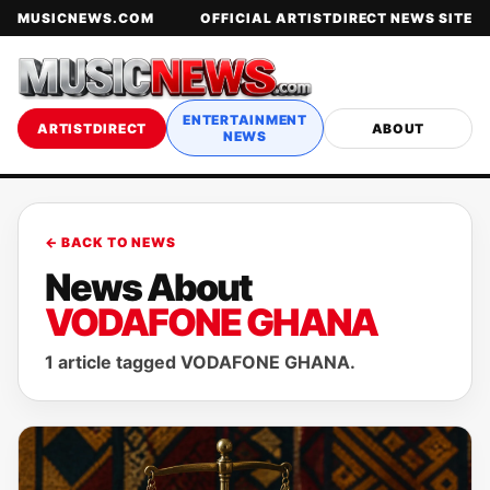
MUSICNEWS.COM
OFFICIAL ARTISTDIRECT NEWS SITE
ENTERTAINMENT
ARTISTDIRECT
ABOUT
NEWS
← BACK TO NEWS
News About
VODAFONE GHANA
1 article tagged VODAFONE GHANA.