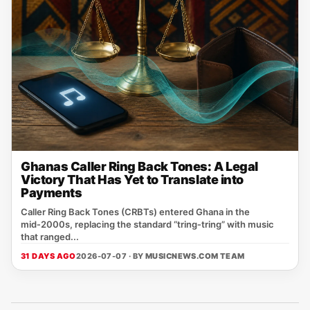
Ghanas Caller Ring Back Tones: A Legal
Victory That Has Yet to Translate into
Payments
Caller Ring Back Tones (CRBTs) entered Ghana in the
mid‑2000s, replacing the standard “tring‑tring” with music
that ranged...
31 DAYS AGO
2026-07-07 · BY
MUSICNEWS.COM TEAM