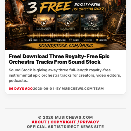
Free! Download Three Royalty-Free Epic
Orchestra Tracks From Sound Stock
Sound Stock is giving away three full-length royalty-free
instrumental epic orchestra tracks for creators, video editors,
podcaste...
66 DAYS AGO
2026-06-01 · BY
MUSICNEWS.COM TEAM
© 2026 MUSICNEWS.COM
ABOUT / COPYRIGHT / PRIVACY
OFFICIAL ARTISTDIRECT NEWS SITE