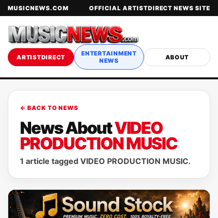
MUSICNEWS.COM
OFFICIAL ARTISTDIRECT NEWS SITE
ENTERTAINMENT
ARTISTDIRECT
ABOUT
NEWS
← BACK TO NEWS
News About
VIDEO
PRODUCTION MUSIC
1 article tagged VIDEO PRODUCTION MUSIC.