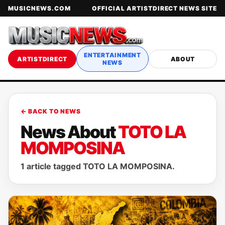
MUSICNEWS.COM
OFFICIAL ARTISTDIRECT NEWS SITE
ENTERTAINMENT
ARTISTDIRECT
ABOUT
NEWS
← BACK TO NEWS
News About
TOTO LA
MOMPOSINA
1 article tagged TOTO LA MOMPOSINA.