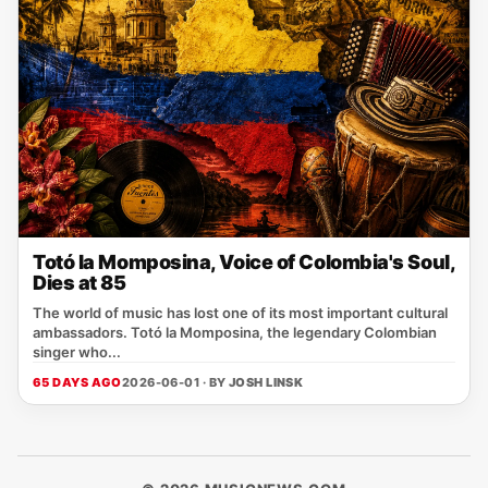
Totó la Momposina, Voice of Colombia's Soul,
Dies at 85
The world of music has lost one of its most important cultural
ambassadors. Totó la Momposina, the legendary Colombian
singer who...
65 DAYS AGO
2026-06-01 · BY
JOSH LINSK