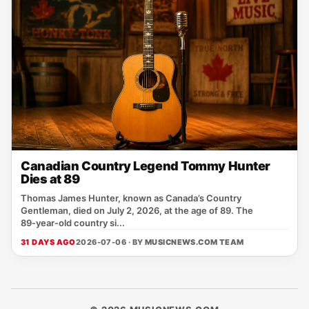
Canadian Country Legend Tommy Hunter
Dies at 89
Thomas James Hunter, known as Canada’s Country
Gentleman, died on July 2, 2026, at the age of 89. The
89‑year‑old country si...
31 DAYS AGO
2026-07-06 · BY
MUSICNEWS.COM TEAM