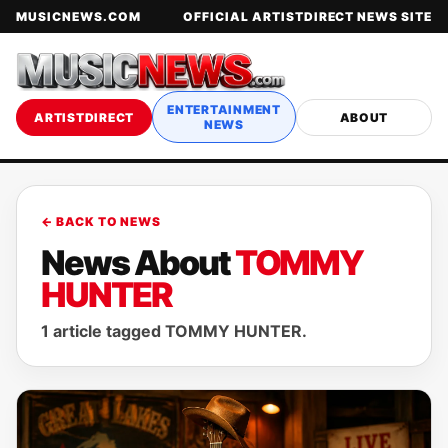
MUSICNEWS.COM
OFFICIAL ARTISTDIRECT NEWS SITE
ENTERTAINMENT
ARTISTDIRECT
ABOUT
NEWS
← BACK TO NEWS
News About
TOMMY
HUNTER
1 article tagged TOMMY HUNTER.