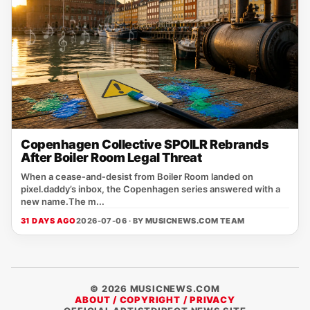
Copenhagen Collective SPOILR Rebrands
After Boiler Room Legal Threat
When a cease‑and‑desist from Boiler Room landed on
pixel.daddy’s inbox, the Copenhagen series answered with a
new name.The m...
31 DAYS AGO
2026-07-06 · BY
MUSICNEWS.COM TEAM
© 2026 MUSICNEWS.COM
ABOUT / COPYRIGHT / PRIVACY