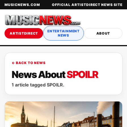
MUSICNEWS.COM
OFFICIAL ARTISTDIRECT NEWS SITE
ENTERTAINMENT
ARTISTDIRECT
ABOUT
NEWS
← BACK TO NEWS
News About
SPOILR
1 article tagged SPOILR.