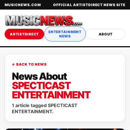
MUSICNEWS.COM
OFFICIAL ARTISTDIRECT NEWS SITE
ENTERTAINMENT
ARTISTDIRECT
ABOUT
NEWS
← BACK TO NEWS
News About
SPECTICAST
ENTERTAINMENT
1 article tagged SPECTICAST
ENTERTAINMENT.