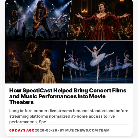
How SpectiCast Helped Bring Concert Films
and Music Performances Into Movie
Theaters
Long before concert livestreams became standard and before
streaming platforms normalized at-home access to live
performances, Spe...
69 DAYS AGO
2026-05-28 · BY
MUSICNEWS.COM TEAM