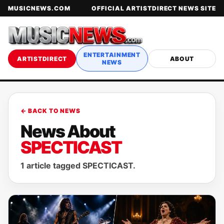
MUSICNEWS.COM
OFFICIAL ARTISTDIRECT NEWS SITE
ENTERTAINMENT
ARTISTDIRECT
ABOUT
NEWS
← BACK TO NEWS
News About
SPECTICAST
1 article tagged SPECTICAST.