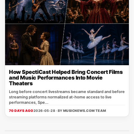
How SpectiCast Helped Bring Concert Films
and Music Performances Into Movie
Theaters
Long before concert livestreams became standard and before
streaming platforms normalized at-home access to live
performances, Spe...
70 DAYS AGO
2026-05-28 · BY
MUSICNEWS.COM TEAM