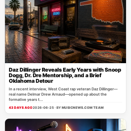
Daz Dillinger Reveals Early Years with Snoop
Dogg, Dr. Dre Mentorship, and a Brief
Oklahoma Detour
In a recent interview, West Coast rap veteran Daz Dillinger—
real name Delmar Drew Arnaud—opened up about the
formative years t...
43 DAYS AGO
2026-06-25 · BY
MUSICNEWS.COM TEAM