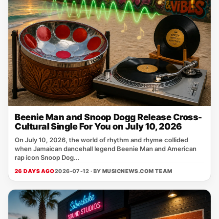
Beenie Man and Snoop Dogg Release Cross-
Cultural Single For You on July 10, 2026
On July 10, 2026, the world of rhythm and rhyme collided
when Jamaican dancehall legend Beenie Man and American
rap icon Snoop Dog...
26 DAYS AGO
2026-07-12 · BY
MUSICNEWS.COM TEAM