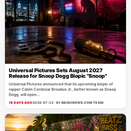
Universal Pictures Sets August 2027
Release for Snoop Dogg Biopic "Snoop"
Universal Pictures announced that its upcoming biopic of
rapper Calvin Cordozar Broadus Jr., better known as Snoop
Dogg, will open...
16 DAYS AGO
2026-07-22 · BY
MUSICNEWS.COM TEAM