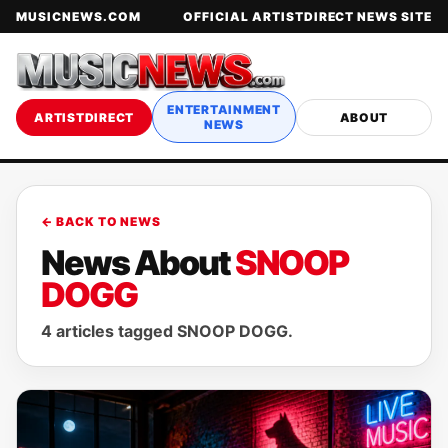
MUSICNEWS.COM
OFFICIAL ARTISTDIRECT NEWS SITE
ENTERTAINMENT
ARTISTDIRECT
ABOUT
NEWS
← BACK TO NEWS
News About
SNOOP
DOGG
4 articles tagged SNOOP DOGG.