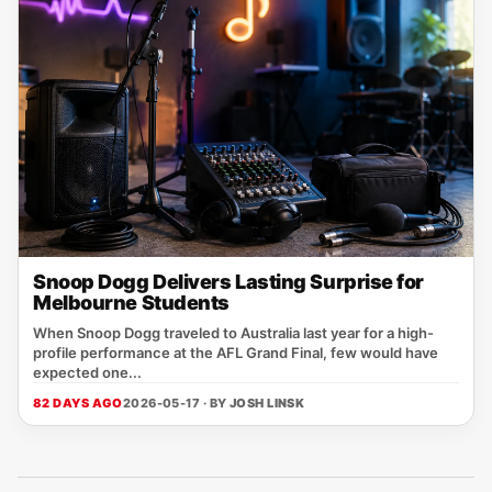
Snoop Dogg Delivers Lasting Surprise for
Melbourne Students
When Snoop Dogg traveled to Australia last year for a high-
profile performance at the AFL Grand Final, few would have
expected one...
82 DAYS AGO
2026-05-17 · BY
JOSH LINSK