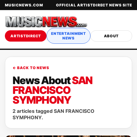
MUSICNEWS.COM
OFFICIAL ARTISTDIRECT NEWS SITE
ENTERTAINMENT
ARTISTDIRECT
ABOUT
NEWS
← BACK TO NEWS
News About
SAN
FRANCISCO
SYMPHONY
2 articles tagged SAN FRANCISCO
SYMPHONY.