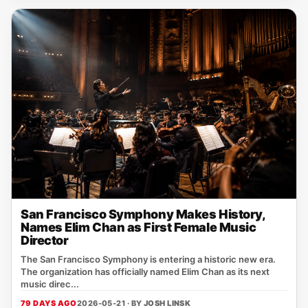
San Francisco Symphony Makes History,
Names Elim Chan as First Female Music
Director
The San Francisco Symphony is entering a historic new era.
The organization has officially named Elim Chan as its next
music direc...
79 DAYS AGO
2026-05-21 · BY
JOSH LINSK