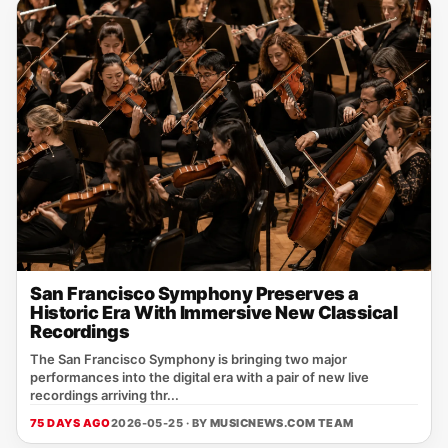
San Francisco Symphony Preserves a
Historic Era With Immersive New Classical
Recordings
The San Francisco Symphony is bringing two major
performances into the digital era with a pair of new live
recordings arriving thr...
75 DAYS AGO
2026-05-25 · BY
MUSICNEWS.COM TEAM