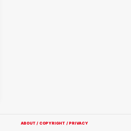
ABOUT / COPYRIGHT / PRIVACY