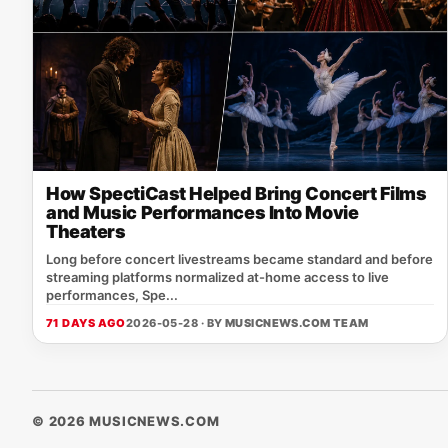
How SpectiCast Helped Bring Concert Films
and Music Performances Into Movie
Theaters
Long before concert livestreams became standard and before
streaming platforms normalized at-home access to live
performances, Spe...
71 DAYS AGO
2026-05-28 · BY
MUSICNEWS.COM TEAM
© 2026 MUSICNEWS.COM