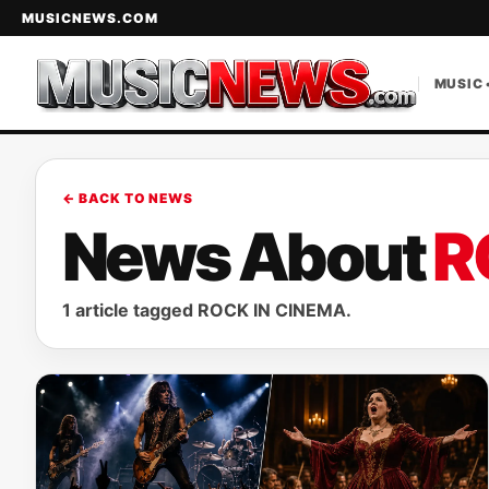
MUSICNEWS.COM
MUSIC 
← BACK TO NEWS
News About
R
1 article tagged ROCK IN CINEMA.