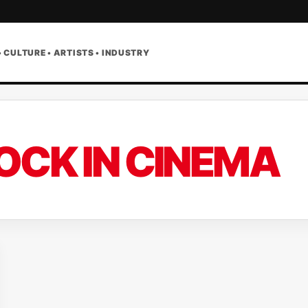
• CULTURE • ARTISTS • INDUSTRY
OCK IN CINEMA