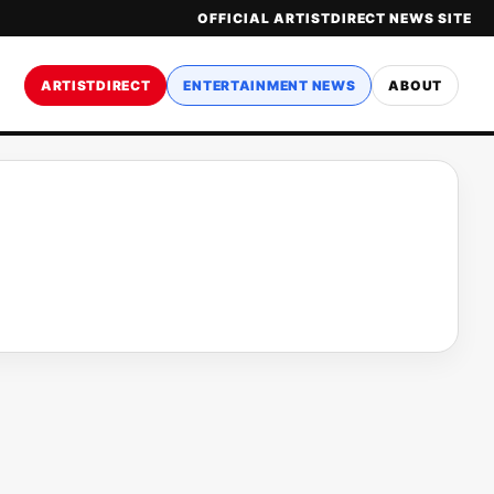
OFFICIAL ARTISTDIRECT NEWS SITE
ARTISTDIRECT
ENTERTAINMENT NEWS
ABOUT