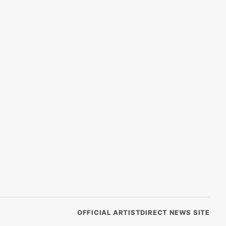
OFFICIAL ARTISTDIRECT NEWS SITE