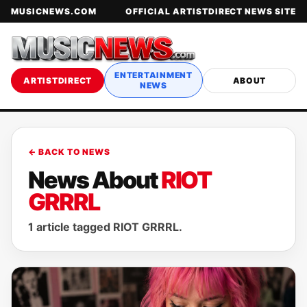
MUSICNEWS.COM
OFFICIAL ARTISTDIRECT NEWS SITE
ENTERTAINMENT
ARTISTDIRECT
ABOUT
NEWS
← BACK TO NEWS
News About
RIOT
GRRRL
1 article tagged RIOT GRRRL.