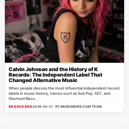
Calvin Johnson and the History of K
Records: The Independent Label That
Changed Alternative Music
When people discuss the most influential independent record
labels in music history, names such as Sub Pop, SST, and
Dischord Reco...
69 DAYS AGO
2026-05-31 · BY
MUSICNEWS.COM TEAM