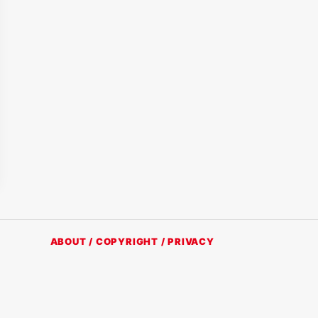
ABOUT / COPYRIGHT / PRIVACY