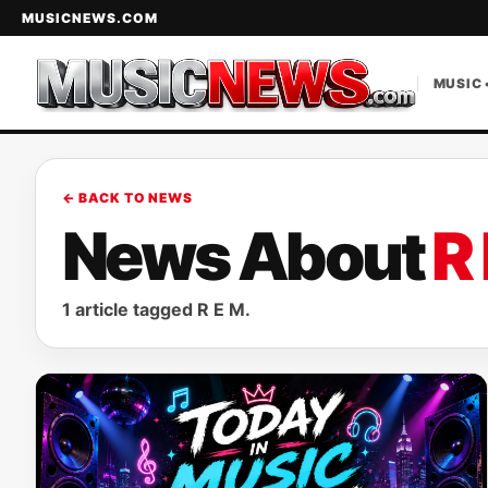
MUSICNEWS.COM
MUSIC 
← BACK TO NEWS
News About
R
1 article tagged R E M.