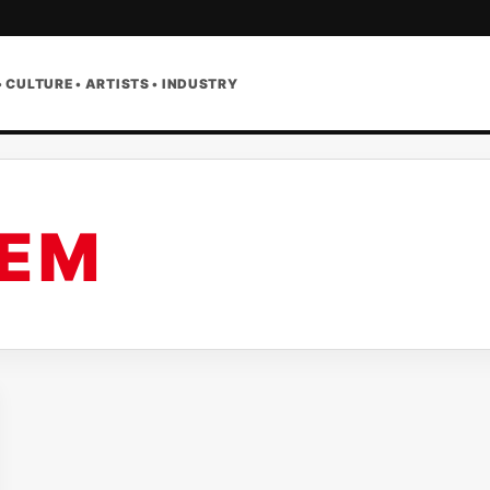
• CULTURE • ARTISTS • INDUSTRY
 E M