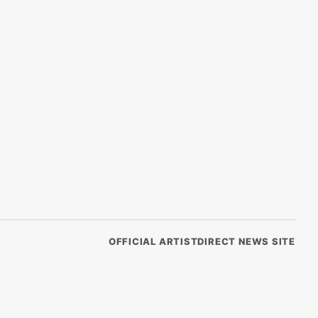
OFFICIAL ARTISTDIRECT NEWS SITE