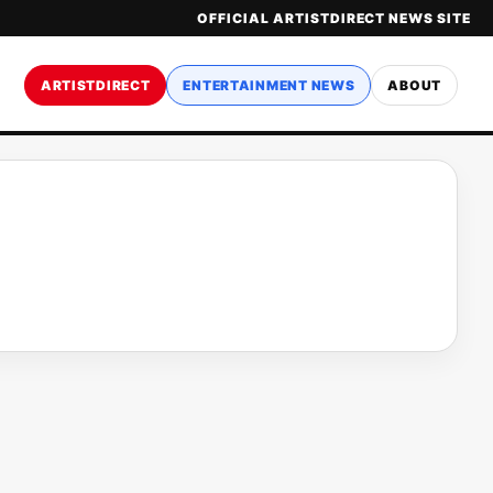
OFFICIAL ARTISTDIRECT NEWS SITE
ARTISTDIRECT
ENTERTAINMENT NEWS
ABOUT