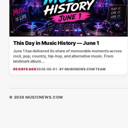
This Day in Music History — June 1
June 1 has delivered its share of memorable moments across
rock, pop, country, hip-hop, and alternative music. From
landmark album...
65 DAYS AGO
2026-06-01 · BY
MUSICNEWS.COM TEAM
© 2026 MUSICNEWS.COM