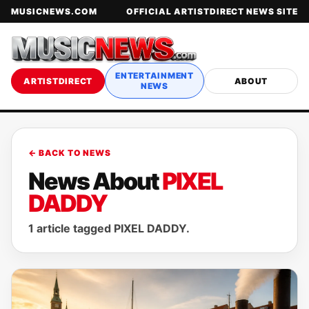
MUSICNEWS.COM
OFFICIAL ARTISTDIRECT NEWS SITE
ENTERTAINMENT
ARTISTDIRECT
ABOUT
NEWS
← BACK TO NEWS
News About
PIXEL
DADDY
1 article tagged PIXEL DADDY.