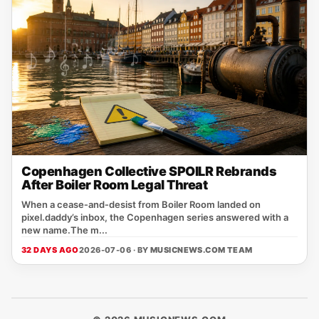
Copenhagen Collective SPOILR Rebrands
After Boiler Room Legal Threat
When a cease‑and‑desist from Boiler Room landed on
pixel.daddy’s inbox, the Copenhagen series answered with a
new name.The m...
32 DAYS AGO
2026-07-06 · BY
MUSICNEWS.COM TEAM