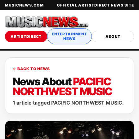
MUSICNEWS.COM
OFFICIAL ARTISTDIRECT NEWS SITE
ENTERTAINMENT
ARTISTDIRECT
ABOUT
NEWS
← BACK TO NEWS
News About
PACIFIC
NORTHWEST MUSIC
1 article tagged PACIFIC NORTHWEST MUSIC.