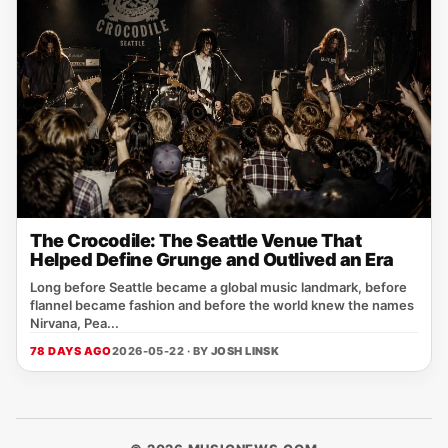
The Crocodile: The Seattle Venue That
Helped Define Grunge and Outlived an Era
Long before Seattle became a global music landmark, before
flannel became fashion and before the world knew the names
Nirvana, Pea...
78 DAYS AGO
2026-05-22 · BY
JOSH LINSK