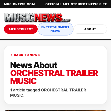
MUSICNEWS.COM
OFFICIAL ARTISTDIRECT NEWS SITE
ENTERTAINMENT
ARTISTDIRECT
ABOUT
NEWS
← BACK TO NEWS
News About
ORCHESTRAL TRAILER
MUSIC
1 article tagged ORCHESTRAL TRAILER
MUSIC.