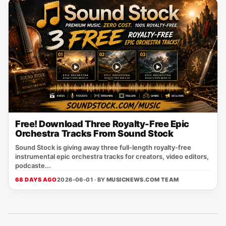
Free! Download Three Royalty-Free Epic
Orchestra Tracks From Sound Stock
Sound Stock is giving away three full-length royalty-free
instrumental epic orchestra tracks for creators, video editors,
podcaste...
68 DAYS AGO
2026-06-01 · BY
MUSICNEWS.COM TEAM