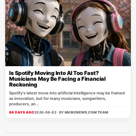
Is Spotify Moving Into AI Too Fast?
Musicians May Be Facing a Financial
Reckoning
Spotify's latest move into artificial intelligence may be framed
as innovation, but for many musicians, songwriters,
producers, an...
66 DAYS AGO
2026-06-02 · BY
MUSICNEWS.COM TEAM