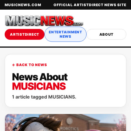
MUSICNEWS.COM
OFFICIAL ARTISTDIRECT NEWS SITE
ENTERTAINMENT
ARTISTDIRECT
ABOUT
NEWS
← BACK TO NEWS
News About
MUSICIANS
1 article tagged MUSICIANS.