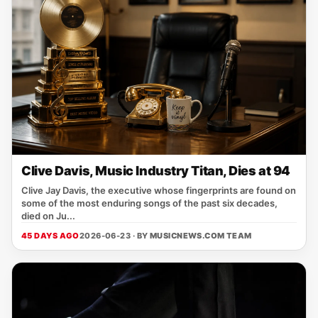
Clive Davis, Music Industry Titan, Dies at 94
Clive Jay Davis, the executive whose fingerprints are found on
some of the most enduring songs of the past six decades,
died on Ju...
45 DAYS AGO
2026-06-23 · BY
MUSICNEWS.COM TEAM