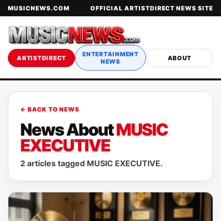
MUSICNEWS.COM
OFFICIAL ARTISTDIRECT NEWS SITE
ENTERTAINMENT
ARTISTDIRECT
ABOUT
NEWS
← BACK TO NEWS
News About
MUSIC
EXECUTIVE
2 articles tagged MUSIC EXECUTIVE.