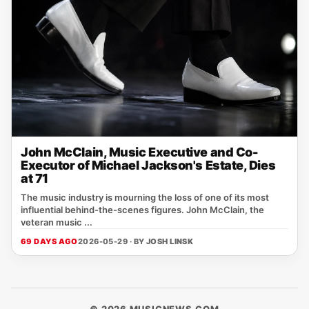
John McClain, Music Executive and Co-
Executor of Michael Jackson's Estate, Dies
at 71
The music industry is mourning the loss of one of its most
influential behind-the-scenes figures. John McClain, the
veteran music ...
69 DAYS AGO
2026-05-29 · BY
JOSH LINSK