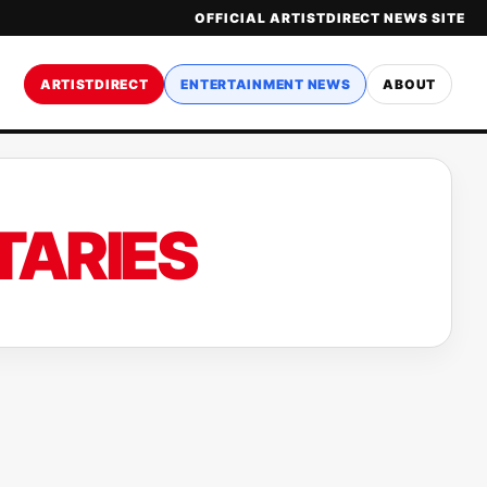
OFFICIAL ARTISTDIRECT NEWS SITE
ARTISTDIRECT
ENTERTAINMENT NEWS
ABOUT
TARIES