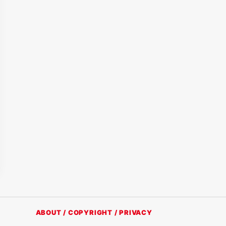
ABOUT / COPYRIGHT / PRIVACY