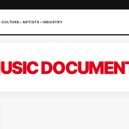
• CULTURE • ARTISTS • INDUSTRY
USIC DOCUMEN