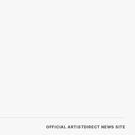
OFFICIAL ARTISTDIRECT NEWS SITE