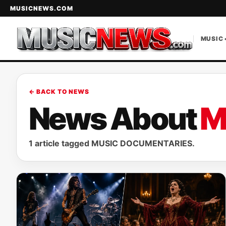
MUSICNEWS.COM
MUSIC 
← BACK TO NEWS
News About
M
1 article tagged MUSIC DOCUMENTARIES.