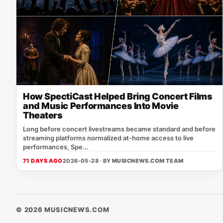
How SpectiCast Helped Bring Concert Films
and Music Performances Into Movie
Theaters
Long before concert livestreams became standard and before
streaming platforms normalized at-home access to live
performances, Spe...
71 DAYS AGO
2026-05-28 · BY
MUSICNEWS.COM TEAM
© 2026 MUSICNEWS.COM