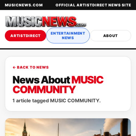
MUSICNEWS.COM
OFFICIAL ARTISTDIRECT NEWS SITE
ENTERTAINMENT
ARTISTDIRECT
ABOUT
NEWS
← BACK TO NEWS
News About
MUSIC
COMMUNITY
1 article tagged MUSIC COMMUNITY.