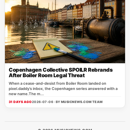
Copenhagen Collective SPOILR Rebrands
After Boiler Room Legal Threat
When a cease‑and‑desist from Boiler Room landed on
pixel.daddy’s inbox, the Copenhagen series answered with a
new name.The m...
31 DAYS AGO
2026-07-06 · BY
MUSICNEWS.COM TEAM