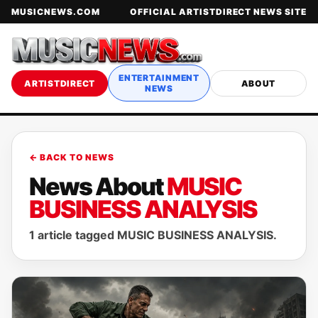
MUSICNEWS.COM
OFFICIAL ARTISTDIRECT NEWS SITE
ENTERTAINMENT
ARTISTDIRECT
ABOUT
NEWS
← BACK TO NEWS
News About
MUSIC
BUSINESS ANALYSIS
1 article tagged MUSIC BUSINESS ANALYSIS.