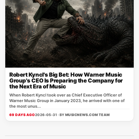
Robert Kyncl's Big Bet: How Warner Music
Group's CEO Is Preparing the Company for
the Next Era of Music
When Robert Kyncl took over as Chief Executive Officer of
Warner Music Group in January 2023, he arrived with one of
the most unus...
69 DAYS AGO
2026-05-31 · BY
MUSICNEWS.COM TEAM