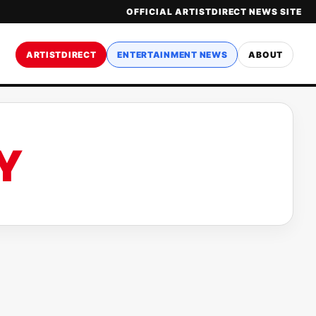
OFFICIAL ARTISTDIRECT NEWS SITE
ARTISTDIRECT
ENTERTAINMENT NEWS
ABOUT
Y