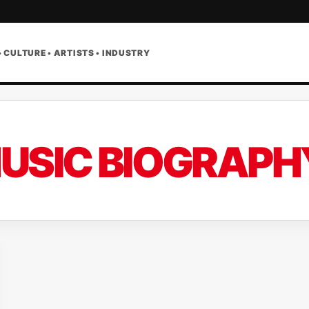
• CULTURE • ARTISTS • INDUSTRY
USIC BIOGRAPH