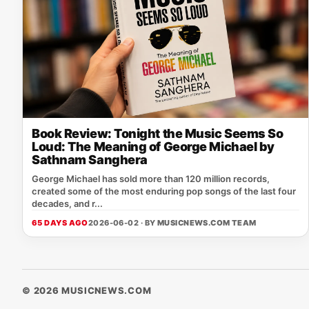
Book Review: Tonight the Music Seems So
Loud: The Meaning of George Michael by
Sathnam Sanghera
George Michael has sold more than 120 million records,
created some of the most enduring pop songs of the last four
decades, and r...
65 DAYS AGO
2026-06-02 · BY
MUSICNEWS.COM TEAM
© 2026 MUSICNEWS.COM