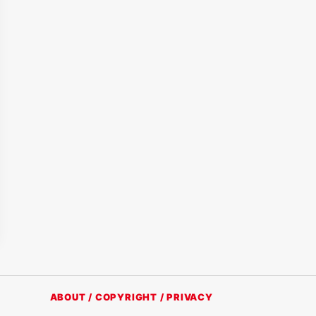
ABOUT / COPYRIGHT / PRIVACY