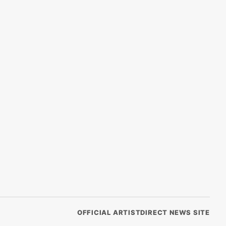
OFFICIAL ARTISTDIRECT NEWS SITE