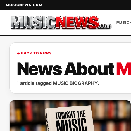
MUSICNEWS.COM
MUSIC 
← BACK TO NEWS
News About
M
1 article tagged MUSIC BIOGRAPHY.