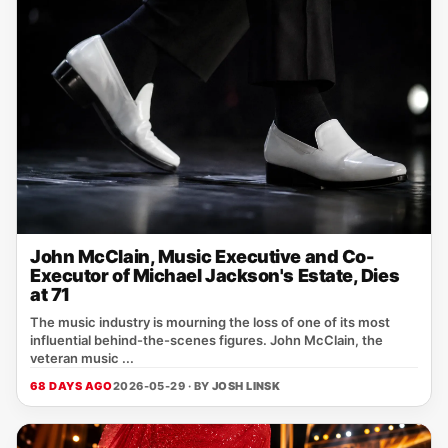
John McClain, Music Executive and Co-
Executor of Michael Jackson's Estate, Dies
at 71
The music industry is mourning the loss of one of its most
influential behind-the-scenes figures. John McClain, the
veteran music ...
68 DAYS AGO
2026-05-29 · BY
JOSH LINSK