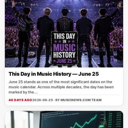
This Day in Music History — June 25
June 25 stands as one of the most significant dates on the
music calendar. Across multiple decades, the day has been
marked by the...
40 DAYS AGO
2026-06-25 · BY
MUSICNEWS.COM TEAM