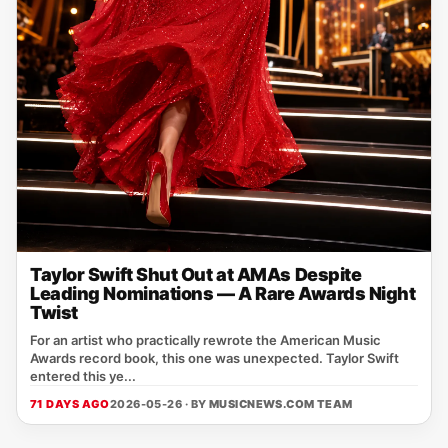
Taylor Swift Shut Out at AMAs Despite
Leading Nominations — A Rare Awards Night
Twist
For an artist who practically rewrote the American Music
Awards record book, this one was unexpected. Taylor Swift
entered this ye...
71 DAYS AGO
2026-05-26 · BY
MUSICNEWS.COM TEAM