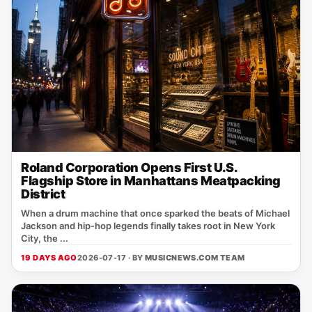
Roland Corporation Opens First U.S.
Flagship Store in Manhattans Meatpacking
District
When a drum machine that once sparked the beats of Michael
Jackson and hip‑hop legends finally takes root in New York
City, the ...
19 DAYS AGO
2026-07-17 · BY
MUSICNEWS.COM TEAM