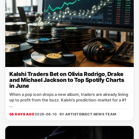
Kalshi Traders Bet on Olivia Rodrigo, Drake
and Michael Jackson to Top Spotify Charts
in June
When a pop icon drops a new album, traders are already lining
up to profit from the buzz. Kalshi’s prediction‑market for a #1
...
56 DAYS AGO
2026-06-10 · BY
ARTISTDIRECT NEWS TEAM