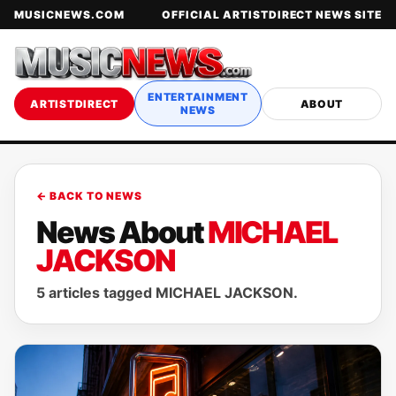
MUSICNEWS.COM
OFFICIAL ARTISTDIRECT NEWS SITE
ENTERTAINMENT
ARTISTDIRECT
ABOUT
NEWS
← BACK TO NEWS
News About
MICHAEL
JACKSON
5 articles tagged MICHAEL JACKSON.