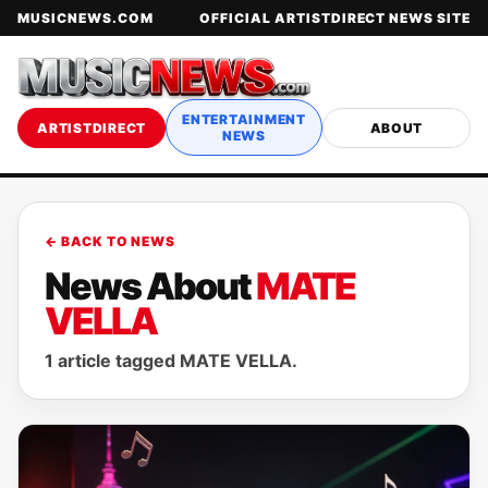
MUSICNEWS.COM
OFFICIAL ARTISTDIRECT NEWS SITE
ENTERTAINMENT
ARTISTDIRECT
ABOUT
NEWS
← BACK TO NEWS
News About
MATE
VELLA
1 article tagged MATE VELLA.