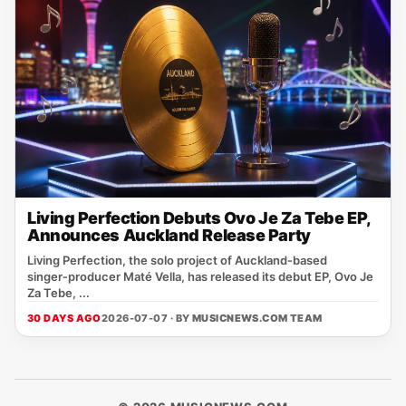
Living Perfection Debuts Ovo Je Za Tebe EP,
Announces Auckland Release Party
Living Perfection, the solo project of Auckland‑based
singer‑producer Maté Vella, has released its debut EP, Ovo Je
Za Tebe, ...
30 DAYS AGO
2026-07-07 · BY
MUSICNEWS.COM TEAM