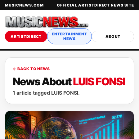
MUSICNEWS.COM
OFFICIAL ARTISTDIRECT NEWS SITE
ENTERTAINMENT
ARTISTDIRECT
ABOUT
NEWS
← BACK TO NEWS
News About
LUIS FONSI
1 article tagged LUIS FONSI.