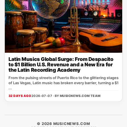
Latin Musics Global Surge: From Despacito
to $1 Billion U.S. Revenue and a New Era for
the Latin Recording Academy
From the pulsing streets of Puerto Rico to the glittering stages
of Las Vegas, Latin music has broken every barrier, turning a $1
...
32 DAYS AGO
2026-07-07 · BY
MUSICNEWS.COM TEAM
© 2026 MUSICNEWS.COM