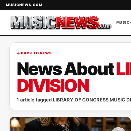
MUSICNEWS.COM
MUSIC 
← BACK TO NEWS
News About
L
DIVISION
1 article tagged LIBRARY OF CONGRESS MUSIC DI