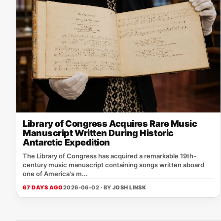
Library of Congress Acquires Rare Music
Manuscript Written During Historic
Antarctic Expedition
The Library of Congress has acquired a remarkable 19th-
century music manuscript containing songs written aboard
one of America's m...
67 DAYS AGO
2026-06-02 · BY
JOSH LINSK