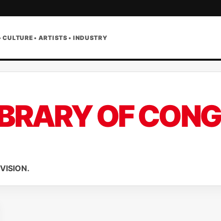
• CULTURE • ARTISTS • INDUSTRY
IBRARY OF CON
VISION.