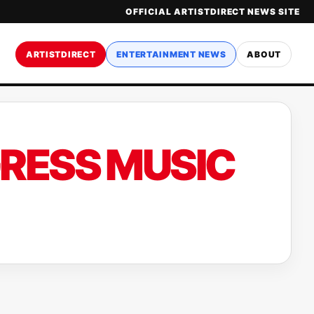
OFFICIAL ARTISTDIRECT NEWS SITE
ARTISTDIRECT
ENTERTAINMENT NEWS
ABOUT
GRESS MUSIC