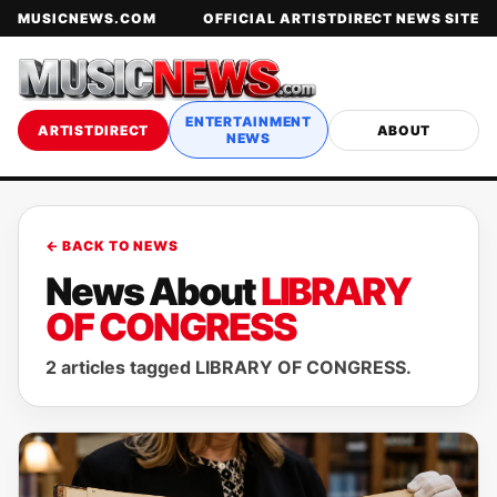
MUSICNEWS.COM
OFFICIAL ARTISTDIRECT NEWS SITE
ENTERTAINMENT
ARTISTDIRECT
ABOUT
NEWS
← BACK TO NEWS
News About
LIBRARY
OF CONGRESS
2 articles tagged LIBRARY OF CONGRESS.