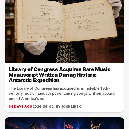
Library of Congress Acquires Rare Music
Manuscript Written During Historic
Antarctic Expedition
The Library of Congress has acquired a remarkable 19th-
century music manuscript containing songs written aboard
one of America's m...
64 DAYS AGO
2026-06-02 · BY
JOSH LINSK