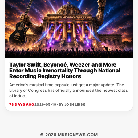
Taylor Swift, Beyoncé, Weezer and More
Enter Music Immortality Through National
Recording Registry Honors
America's musical time capsule just got a major update. The
Library of Congress has officially announced the newest class
of induc...
78 DAYS AGO
2026-05-19 · BY
JOSH LINSK
© 2026 MUSICNEWS.COM