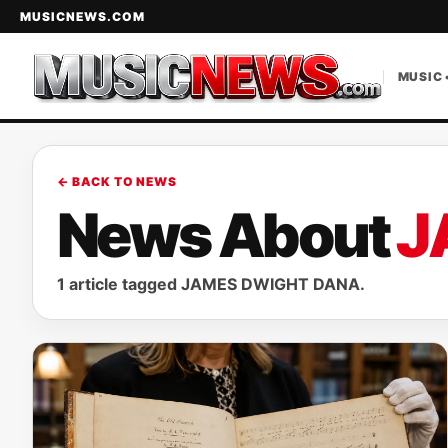
MUSICNEWS.COM
MUSIC 
← BACK TO NEWS
News About
J
1 article tagged JAMES DWIGHT DANA.