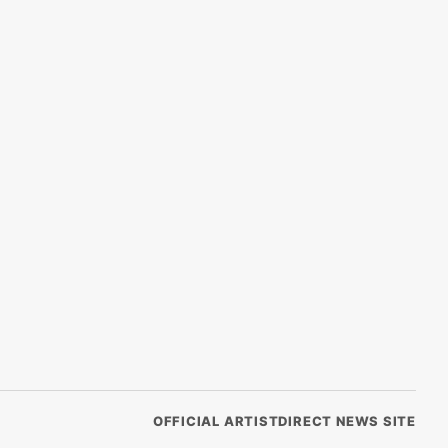
OFFICIAL ARTISTDIRECT NEWS SITE