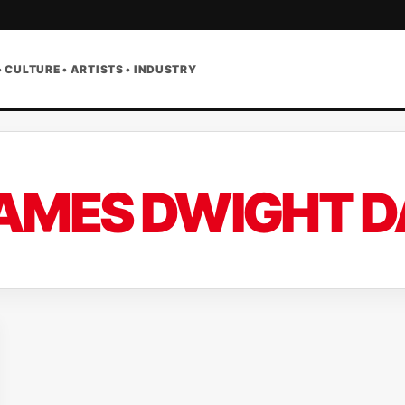
• CULTURE • ARTISTS • INDUSTRY
AMES DWIGHT 