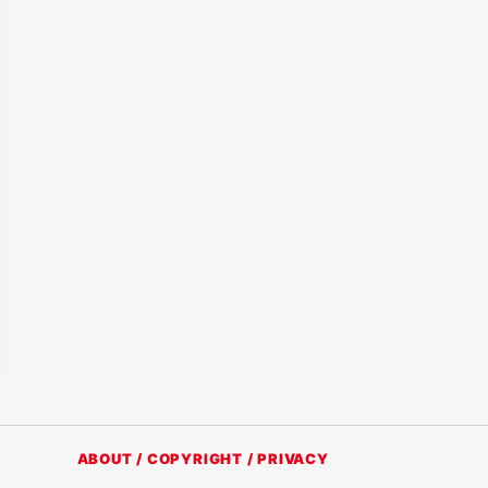
ABOUT / COPYRIGHT / PRIVACY