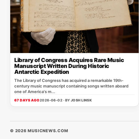
Library of Congress Acquires Rare Music
Manuscript Written During Historic
Antarctic Expedition
The Library of Congress has acquired a remarkable 19th-
century music manuscript containing songs written aboard
one of America's m...
67 DAYS AGO
2026-06-02 · BY
JOSH LINSK
© 2026 MUSICNEWS.COM