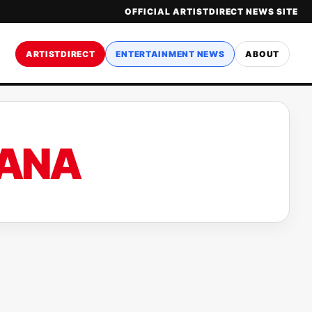
OFFICIAL ARTISTDIRECT NEWS SITE
ARTISTDIRECT
ENTERTAINMENT NEWS
ABOUT
DANA