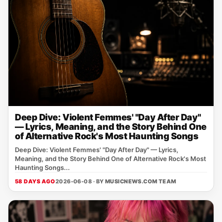
Deep Dive: Violent Femmes' "Day After Day"
— Lyrics, Meaning, and the Story Behind One
of Alternative Rock's Most Haunting Songs
Deep Dive: Violent Femmes' "Day After Day" — Lyrics,
Meaning, and the Story Behind One of Alternative Rock's Most
Haunting Songs...
58 DAYS AGO
2026-06-08 · BY
MUSICNEWS.COM TEAM