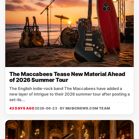
The Maccabees Tease New Material Ahead
of 2026 Summer Tour
The English indie‑rock band The Maccabees have added a
new layer of intrigue to their 2026 summer tour after posting a
set‑lis...
43 DAYS AGO
2026-06-23 · BY
MUSICNEWS.COM TEAM