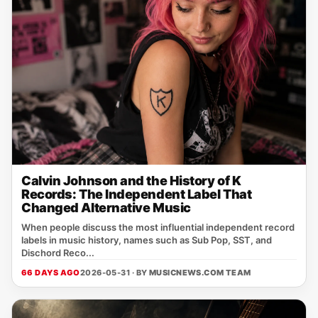
Calvin Johnson and the History of K
Records: The Independent Label That
Changed Alternative Music
When people discuss the most influential independent record
labels in music history, names such as Sub Pop, SST, and
Dischord Reco...
66 DAYS AGO
2026-05-31 · BY
MUSICNEWS.COM TEAM