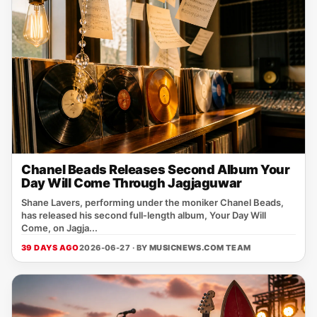
Chanel Beads Releases Second Album Your
Day Will Come Through Jagjaguwar
Shane Lavers, performing under the moniker Chanel Beads,
has released his second full‑length album, Your Day Will
Come, on Jagja...
39 DAYS AGO
2026-06-27 · BY
MUSICNEWS.COM TEAM