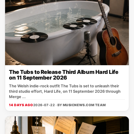
The Tubs to Release Third Album Hard Life
on 11 September 2026
The Welsh indie‑rock outfit The Tubs is set to unleash their
third studio effort, Hard Life, on 11 September 2026 through
Merge ...
14 DAYS AGO
2026-07-22 · BY
MUSICNEWS.COM TEAM