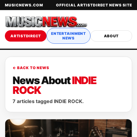
MUSICNEWS.COM
OFFICIAL ARTISTDIRECT NEWS SITE
ENTERTAINMENT
ARTISTDIRECT
ABOUT
NEWS
← BACK TO NEWS
News About
INDIE
ROCK
7 articles tagged INDIE ROCK.