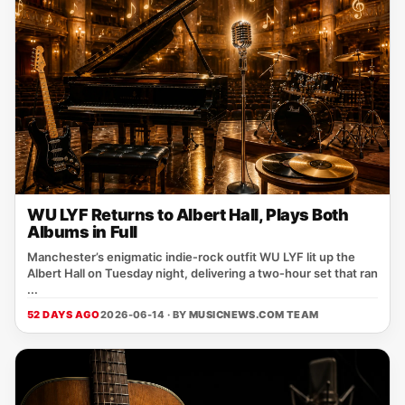
WU LYF Returns to Albert Hall, Plays Both
Albums in Full
Manchester’s enigmatic indie‑rock outfit WU LYF lit up the
Albert Hall on Tuesday night, delivering a two‑hour set that ran
...
52 DAYS AGO
2026-06-14 · BY
MUSICNEWS.COM TEAM