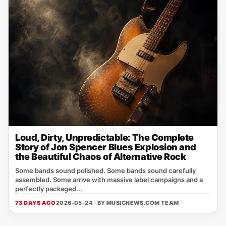
Loud, Dirty, Unpredictable: The Complete
Story of Jon Spencer Blues Explosion and
the Beautiful Chaos of Alternative Rock
Some bands sound polished. Some bands sound carefully
assembled. Some arrive with massive label campaigns and a
perfectly packaged...
73 DAYS AGO
2026-05-24 · BY
MUSICNEWS.COM TEAM