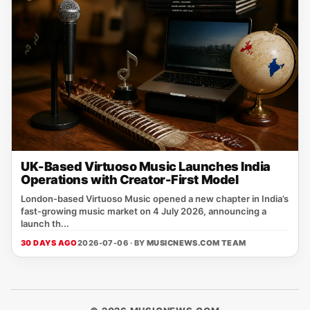
UK-Based Virtuoso Music Launches India
Operations with Creator-First Model
London‑based Virtuoso Music opened a new chapter in India’s
fast‑growing music market on 4 July 2026, announcing a
launch th...
30 DAYS AGO
2026-07-06 · BY
MUSICNEWS.COM TEAM