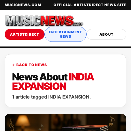
MUSICNEWS.COM
OFFICIAL ARTISTDIRECT NEWS SITE
ENTERTAINMENT
ARTISTDIRECT
ABOUT
NEWS
← BACK TO NEWS
News About
INDIA
EXPANSION
1 article tagged INDIA EXPANSION.