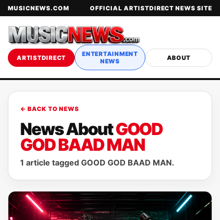
MUSICNEWS.COM
OFFICIAL ARTISTDIRECT NEWS SITE
ENTERTAINMENT
ARTISTDIRECT
ABOUT
NEWS
← BACK TO NEWS
News About
GOOD
GOD BAAD MAN
1 article tagged GOOD GOD BAAD MAN.