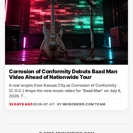
Corrosion of Conformity Debuts Baad Man
Video Ahead of Nationwide Tour
A roar erupts from Kansas City as Corrosion of Conformity
(C.O.C.) drops the new music video for “Baad Man” on July 6,
2026. T...
33 DAYS AGO
2026-07-07 · BY
MUSICNEWS.COM TEAM