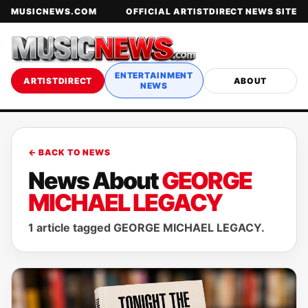
MUSICNEWS.COM
OFFICIAL ARTISTDIRECT NEWS SITE
ENTERTAINMENT
ARTISTDIRECT
ABOUT
NEWS
← BACK TO NEWS
News About
GEORGE
MICHAEL LEGACY
1 article tagged GEORGE MICHAEL LEGACY.