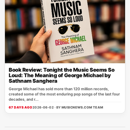
Book Review: Tonight the Music Seems So
Loud: The Meaning of George Michael by
Sathnam Sanghera
George Michael has sold more than 120 million records,
created some of the most enduring pop songs of the last four
decades, and r...
67 DAYS AGO
2026-06-02 · BY
MUSICNEWS.COM TEAM