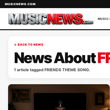
MUSICNEWS.COM
MUSIC 
← BACK TO NEWS
News About
F
1 article tagged FRIENDS THEME SONG.