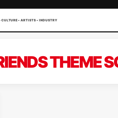
• CULTURE • ARTISTS • INDUSTRY
RIENDS THEME 