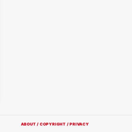
ABOUT / COPYRIGHT / PRIVACY