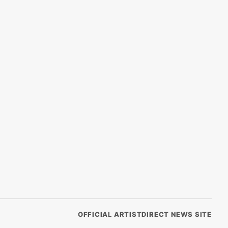
OFFICIAL ARTISTDIRECT NEWS SITE