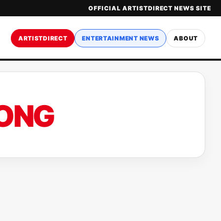
OFFICIAL ARTISTDIRECT NEWS SITE
ARTISTDIRECT
ENTERTAINMENT NEWS
ABOUT
SONG