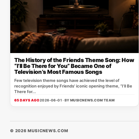
The History of the Friends Theme Song: How
“I’ll Be There for You” Became One of
Television’s Most Famous Songs
Few television theme songs have achieved the level of
recognition enjoyed by Friends' iconic opening theme, “I’ll Be
There for...
65 DAYS AGO
2026-06-01 · BY
MUSICNEWS.COM TEAM
© 2026 MUSICNEWS.COM