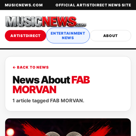
MUSICNEWS.COM
OFFICIAL ARTISTDIRECT NEWS SITE
ENTERTAINMENT
ARTISTDIRECT
ABOUT
NEWS
← BACK TO NEWS
News About
FAB
MORVAN
1 article tagged FAB MORVAN.