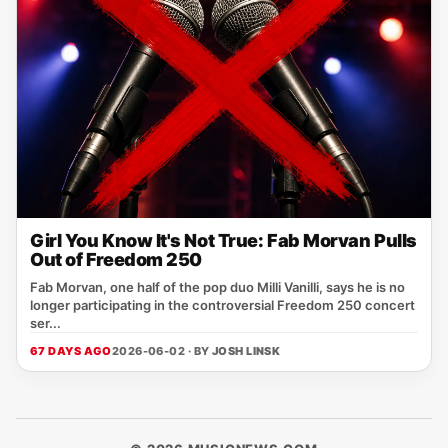
Girl You Know It's Not True: Fab Morvan Pulls
Out of Freedom 250
Fab Morvan, one half of the pop duo Milli Vanilli, says he is no
longer participating in the controversial Freedom 250 concert
ser...
67 DAYS AGO
2026-06-02 · BY
JOSH LINSK