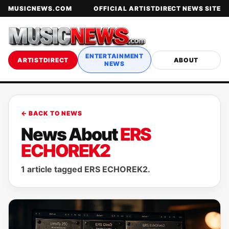
MUSICNEWS.COM
OFFICIAL ARTISTDIRECT NEWS SITE
ENTERTAINMENT
ARTISTDIRECT
ABOUT
NEWS
← BACK TO NEWS
News About
ERS
ECHOREK2
1 article tagged ERS ECHOREK2.