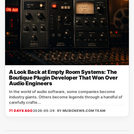
A Look Back at Empty Room Systems: The
Boutique Plugin Developer That Won Over
Audio Engineers
In the world of audio software, some companies become
industry giants. Others become legends through a handful of
carefully crafte...
71 DAYS AGO
2026-05-29 · BY
MUSICNEWS.COM TEAM