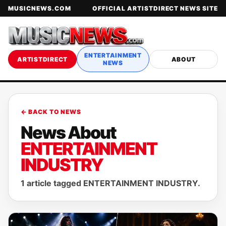
MUSICNEWS.COM
OFFICIAL ARTISTDIRECT NEWS SITE
ENTERTAINMENT
ARTISTDIRECT
ABOUT
NEWS
← BACK TO NEWS
News About
ENTERTAINMENT
INDUSTRY
1 article tagged ENTERTAINMENT INDUSTRY.