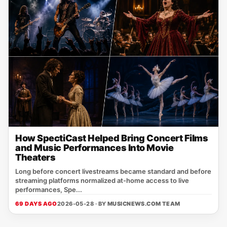
How SpectiCast Helped Bring Concert Films
and Music Performances Into Movie
Theaters
Long before concert livestreams became standard and before
streaming platforms normalized at-home access to live
performances, Spe...
69 DAYS AGO
2026-05-28 · BY
MUSICNEWS.COM TEAM